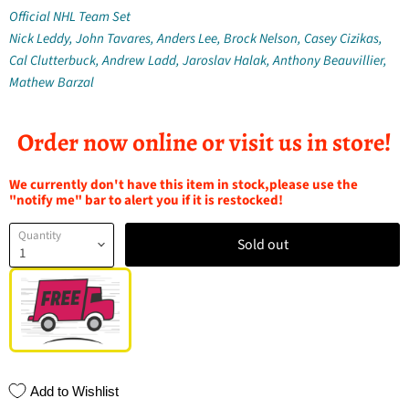
Official NHL Team Set
Nick Leddy, John Tavares, Anders Lee, Brock Nelson, Casey Cizikas,
Cal Clutterbuck, Andrew Ladd, Jaroslav Halak, Anthony Beauvillier,
Mathew Barzal
Order now online or visit us in store!
We currently don't have this item in stock,please use the
"notify me" bar to alert you if it is restocked!
Quantity
Sold out
Add to Wishlist