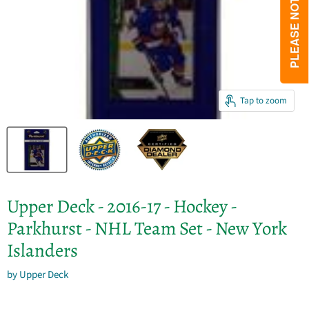
Tap to zoom
Upper Deck - 2016-17 - Hockey -
Parkhurst - NHL Team Set - New York
Islanders
by
Upper Deck