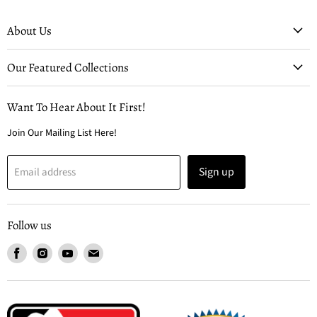
About Us
Our Featured Collections
Want To Hear About It First!
Join Our Mailing List Here!
Sign up
Email address
Follow us
Find
Find
Find
Find
us
us
us
us
on
on
on
on
Facebook
Instagram
Youtube
Email