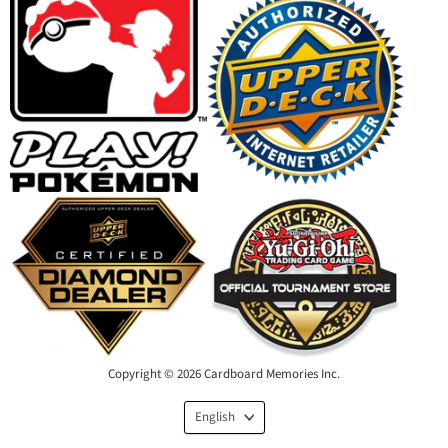
Copyright © 2026 Cardboard Memories Inc.
Language
English