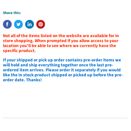
Share this:
Not all of the items listed on the website are available for in
store shopping. When prompted if you allow access to your
location you'll be able to see where we currently have the
specific product.
If your shipped or pick up order contains pre-order items we
will hold and ship everything together once the last pre-
ordered item arrives. Please order it separately if you would
like the in stock product shipped or picked up before the pre-
order date. Thanks!