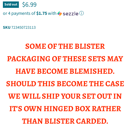
Current price
$6.99
Sold out
or 4 payments of
$1.75
with
ⓘ
SKU
723450723113
SOME OF THE BLISTER
PACKAGING OF THESE SETS MAY
HAVE BECOME BLEMISHED.
SHOULD THIS BECOME THE CASE
WE WILL SHIP YOUR SET OUT IN
IT'S OWN HINGED BOX RATHER
THAN BLISTER CARDED.