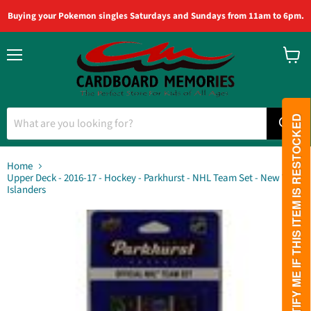
Buying your Pokemon singles Saturdays and Sundays from 11am to 6pm.
Menu
View
cart
PLEASE NOTIFY ME IF THIS ITEM IS RESTOCKED
Home
Upper Deck - 2016-17 - Hockey - Parkhurst - NHL Team Set - New York
Islanders