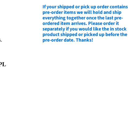
If your shipped or pick up order contains
pre-order items we will hold and ship
everything together once the last pre-
ordered item arrives. Please order it
separately if you would like the in stock
product shipped or picked up before the
pre-order date. Thanks!
.
PL