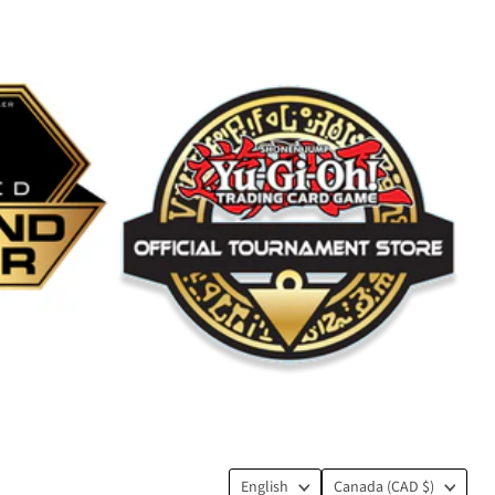
Language
Country
English
Canada
(CAD $)