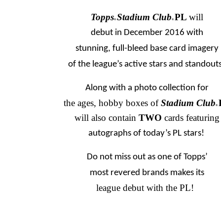
Topps
Stadium Club
PL
will
®
®
debut in December 2016 with
stunning, full-bleed base card imagery
of the league’s active stars and standouts
Along with a photo collection for
the ages, hobby boxes of
Stadium Club
®
will also contain
TWO
cards featuring
autographs of today’s PL stars!
Do not miss out as one of Topps’
most revered brands makes its
league debut with the PL!