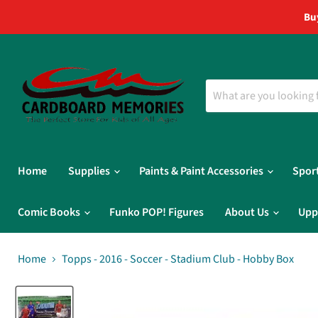
Bu
Home
Supplies
Paints & Paint Accessories
Spor
Comic Books
Funko POP! Figures
About Us
Upp
Home
Topps - 2016 - Soccer - Stadium Club - Hobby Box