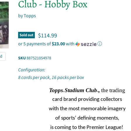
Club - Hobby Box
by
Topps
Current price
$114.99
Sold out
or 5 payments of
$23.00
with
ⓘ
nd
SKU
887521054978
Configuration:
8 cards per pack, 16 packs per box
Topps
Stadium Club
,
the trading
®
®
card brand providing collectors
with the most memorable imagery
of sports’ defining moments,
is coming to the Premier League!