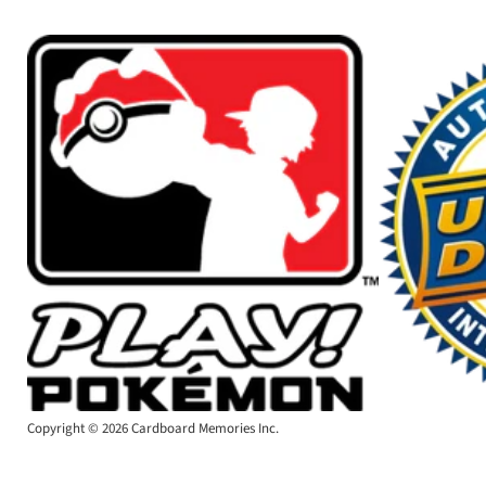
Copyright © 2026 Cardboard Memories Inc.