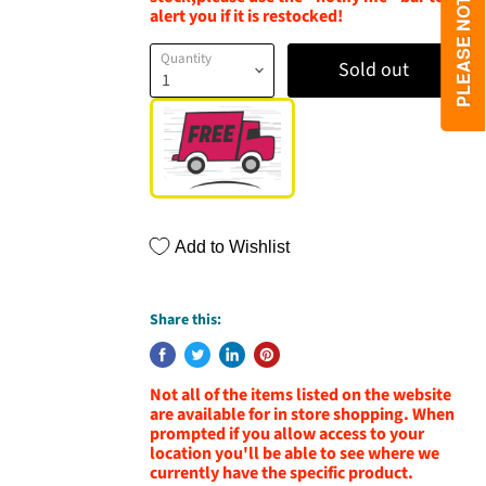
alert you if it is restocked!
Quantity
Sold out
Add to Wishlist
Share this:
Not all of the items listed on the website
are available for in store shopping. When
prompted if you allow access to your
location you'll be able to see where we
currently have the specific product.