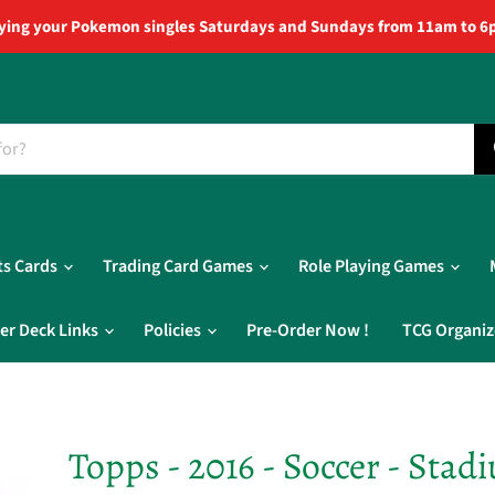
ying your Pokemon singles Saturdays and Sundays from 11am to 6
ts Cards
Trading Card Games
Role Playing Games
er Deck Links
Policies
Pre-Order Now !
TCG Organiz
Topps - 2016 - Soccer - Stad