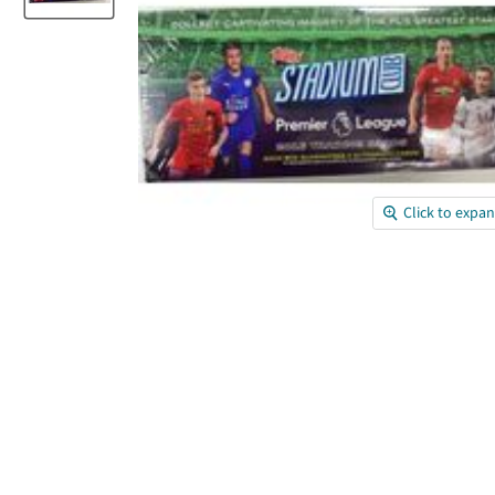
Click to expa