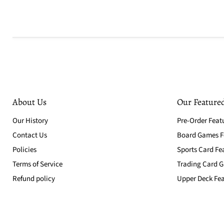
About Us
Our Featured
Our History
Pre-Order Feat
Contact Us
Board Games Fe
Policies
Sports Card Fe
Terms of Service
Trading Card G
Refund policy
Upper Deck Fea