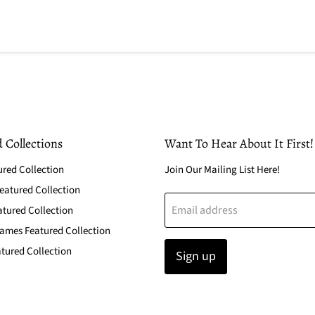
 Collections
Want To Hear About It First!
ured Collection
Join Our Mailing List Here!
atured Collection
Email address
atured Collection
ames Featured Collection
tured Collection
Sign up