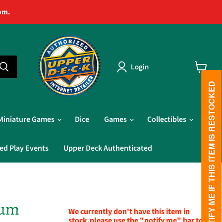
pm.
Login
View
cart
PLEASE NOTIFY ME IF THIS ITEM IS RESTOCKED
Miniature Games
Dice
Games
Collectibles
ed Play Events
Upper Deck Authenticated
ium
We currently don't have this item in
stock,please use the "notify me" bar to