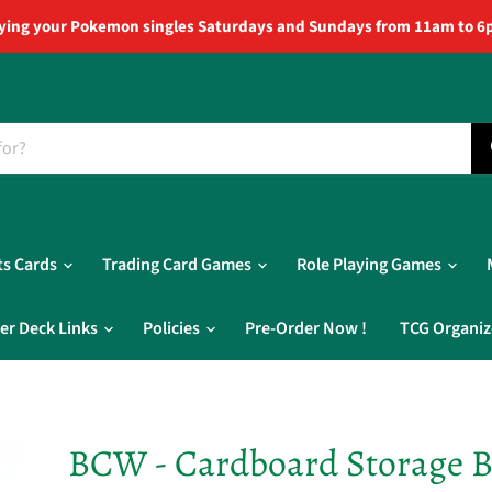
ying your Pokemon singles Saturdays and Sundays from 11am to 6
ts Cards
Trading Card Games
Role Playing Games
er Deck Links
Policies
Pre-Order Now !
TCG Organiz
BCW - Cardboard Storage B