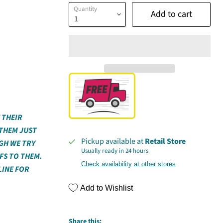
Quantity
Add to cart
 THEIR
 THEM JUST
Pickup available at
Retail Store
GH WE TRY
Usually ready in 24 hours
FS TO THEM.
Check availability at other stores
LINE FOR
Add to Wishlist
Share this: