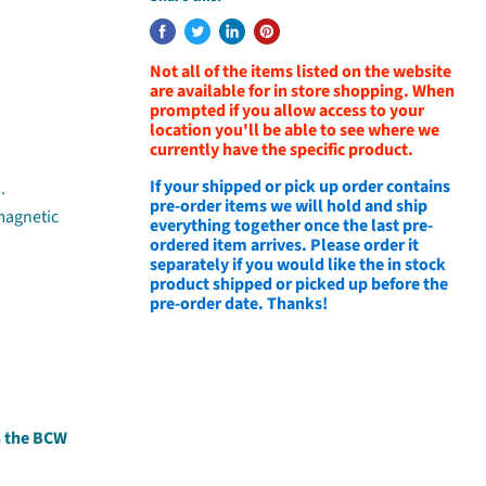
Not all of the items listed on the website
are available for in store shopping. When
prompted if you allow access to your
location you'll be able to see where we
currently have the specific product.
If your shipped or pick up order contains
.
pre-order items we will hold and ship
 magnetic
everything together once the last pre-
ordered item arrives. Please order it
separately if you would like the in stock
product shipped or picked up before the
pre-order date. Thanks!
h the BCW