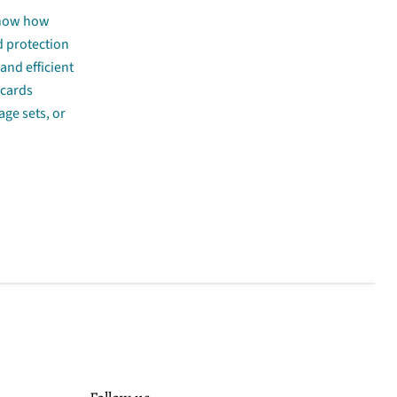
 know how
d protection
and efficient
 cards
age sets, or