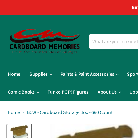
Bu
Home
Supplies
Paints & Paint Accessories
Spor
Comic Books
Funko POP! Figures
About Us
Upp
Home
BCW - Cardboard Storage Box - 660 Count