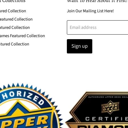
 Collections
Want To Hear About It First!
ured Collection
Join Our Mailing List Here!
atured Collection
Email address
atured Collection
ames Featured Collection
tured Collection
Sign up