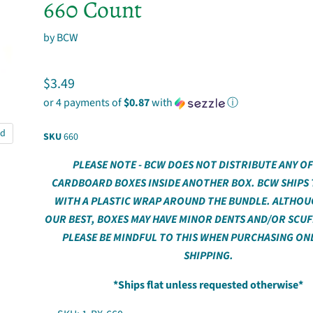
660 Count
by
BCW
Current price
$3.49
or 4 payments of
$0.87
with
ⓘ
nd
SKU
660
PLEASE NOTE - BCW DOES NOT DISTRIBUTE ANY OF
CARDBOARD BOXES INSIDE ANOTHER BOX. BCW SHIPS
WITH A PLASTIC WRAP AROUND THE BUNDLE. ALTHOU
OUR BEST, BOXES MAY HAVE MINOR DENTS AND/OR SCUF
PLEASE BE MINDFUL TO THIS WHEN PURCHASING ON
SHIPPING.
*Ships flat unless requested otherwise*