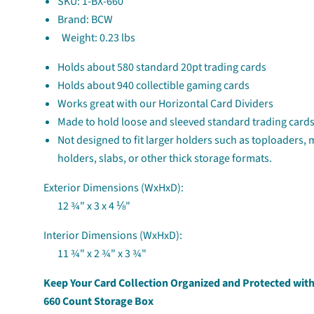
SKU:
1-BX-660
Brand: BCW
Weight:
0.23 lbs
Holds about 580 standard 20pt trading cards
Holds about 940 collectible gaming cards
Works great with our Horizontal Card Dividers
Made to hold loose and sleeved standard trading cards
Not designed to fit larger holders such as toploaders,
holders, slabs, or other thick storage formats.
Exterior Dimensions (WxHxD):
12 ¾" x 3 x 4 ⅛"
Interior Dimensions (WxHxD):
11 ¾" x 2 ¾" x 3 ¾"
Keep Your Card Collection Organized and Protected wit
660 Count Storage Box