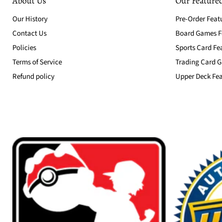
About Us
Our Featured
Our History
Pre-Order Feat
Contact Us
Board Games Fe
Policies
Sports Card Fe
Terms of Service
Trading Card G
Refund policy
Upper Deck Fea