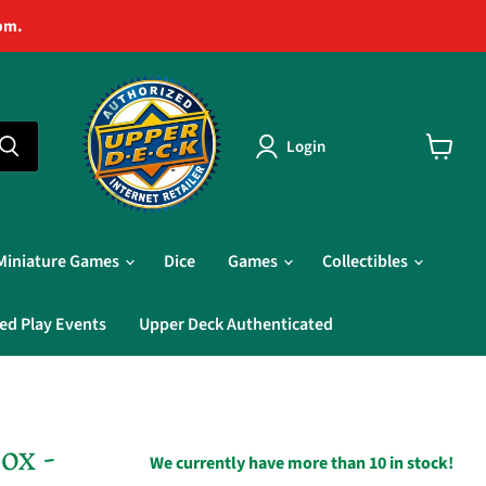
pm.
Login
View
cart
Miniature Games
Dice
Games
Collectibles
ed Play Events
Upper Deck Authenticated
ox -
We currently have more than 10 in stock!