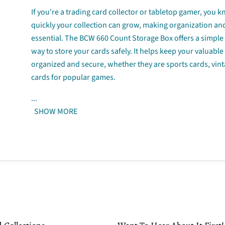
If you're a trading card collector or tabletop gamer, you
quickly your collection can grow, making organization an
essential. The BCW 660 Count Storage Box offers a simple 
way to store your cards safely. It helps keep your valuable
organized and secure, whether they are sports cards, vint
cards for popular games.
...
SHOW MORE