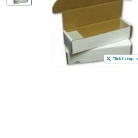
Click to expa