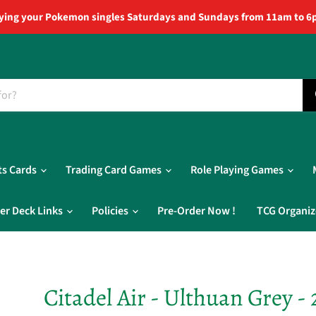
ying your Pokemon singles Saturdays and Sundays from 11am to 6
ts Cards
Trading Card Games
Role Playing Games
er Deck Links
Policies
Pre-Order Now !
TCG Organiz
Citadel Air - Ulthuan Grey - 