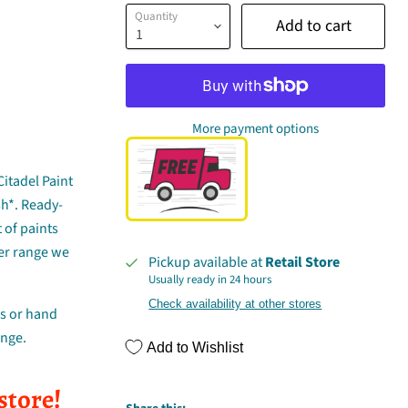
Quantity
Add to cart
More payment options
Citadel Paint
sh*. Ready-
 of paints
er range we
Pickup available at
Retail Store
Usually ready in 24 hours
Check availability at other stores
ns or hand
ange.
Add to Wishlist
store!