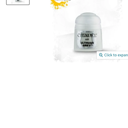
Click to expa