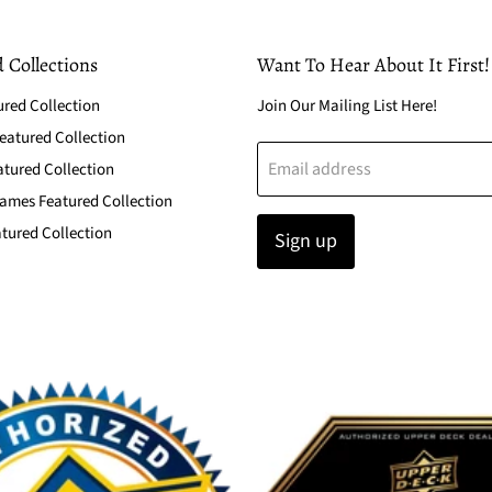
 Collections
Want To Hear About It First!
ured Collection
Join Our Mailing List Here!
atured Collection
Email address
atured Collection
ames Featured Collection
tured Collection
Sign up