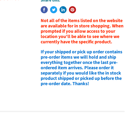
Share this:
Not all of the items listed on the website
are available for in store shopping. When
prompted if you allow access to your
location you'll be able to see where we
currently have the specific product.
If your shipped or pick up order contains
pre-order items we will hold and ship
everything together once the last pre-
ordered item arrives. Please order it
separately if you would like the in stock
product shipped or picked up before the
pre-order date. Thanks!