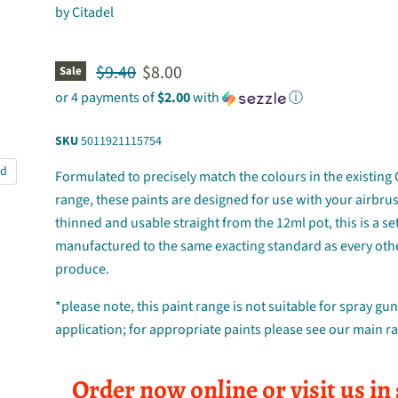
by
Citadel
Original price
Current price
$9.40
$8.00
Sale
or 4 payments of
$2.00
with
ⓘ
SKU
5011921115754
nd
Formulated to precisely match the colours in the existing 
range, these paints are designed for use with your airbru
thinned and usable straight from the 12ml pot, this is a set
manufactured to the same exacting standard as every oth
produce.
*please note, this paint range is not suitable for spray gu
application; for appropriate paints please see our main r
Order now online or visit us in 