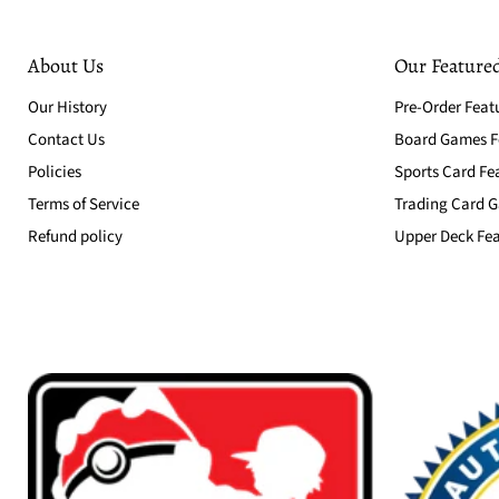
About Us
Our Featured
Our History
Pre-Order Feat
Contact Us
Board Games Fe
Policies
Sports Card Fe
Terms of Service
Trading Card G
Refund policy
Upper Deck Fea