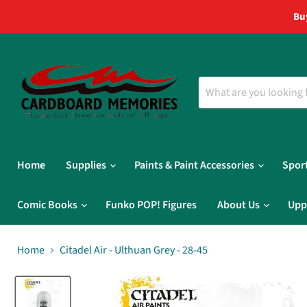
Bu
Home
Supplies
Paints & Paint Accessories
Spor
Comic Books
Funko POP! Figures
About Us
Upp
Home
Citadel Air - Ulthuan Grey - 28-45