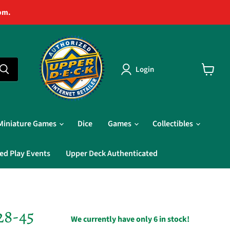
pm.
Login
View
cart
Miniature Games
Dice
Games
Collectibles
ed Play Events
Upper Deck Authenticated
28-45
We currently have only 6 in stock!