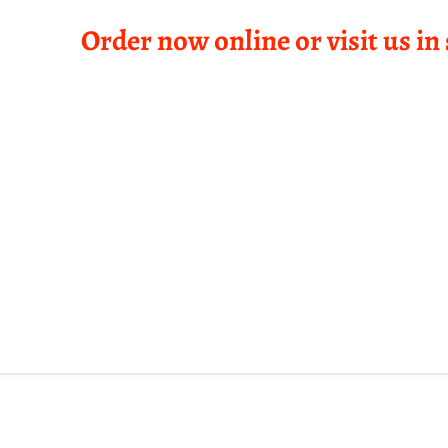
Order now online or visit us in 