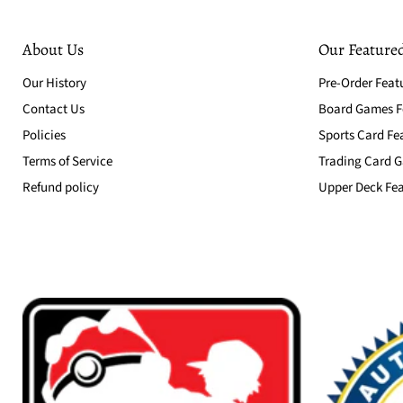
About Us
Our Featured
Our History
Pre-Order Feat
Contact Us
Board Games Fe
Policies
Sports Card Fe
Terms of Service
Trading Card G
Refund policy
Upper Deck Fea