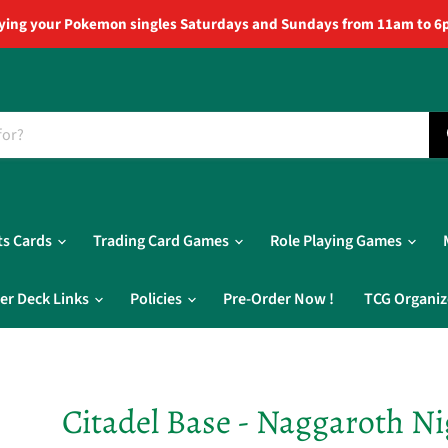
ying your Pokemon singles Saturdays and Sundays from 11am to 6
ts Cards
Trading Card Games
Role Playing Games
er Deck Links
Policies
Pre-Order Now !
TCG Organiz
Citadel Base - Naggaroth Ni