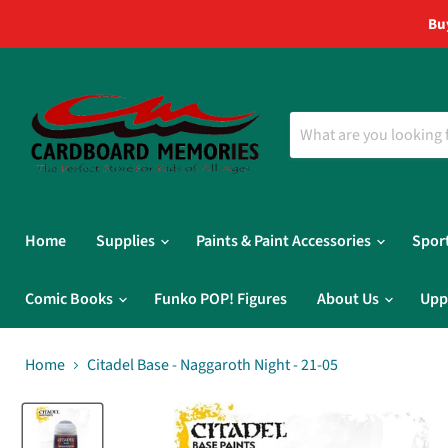
Bu
Home
Supplies
Paints & Paint Accessories
Spor
Comic Books
Funko POP! Figures
About Us
Upp
Home
Citadel Base - Naggaroth Night - 21-05