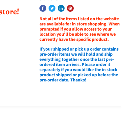
store!
Not all of the items listed on the website
are available for in store shopping. When
prompted if you allow access to your
location you'll be able to see where we
currently have the specific product.
If your shipped or pick up order contains
pre-order items we will hold and ship
everything together once the last pre-
ordered item arrives. Please order it
separately if you would like the in stock
product shipped or picked up before the
pre-order date. Thanks!