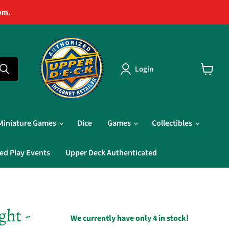
pm.
Login
View
cart
Miniature Games
Dice
Games
Collectibles
ed Play Events
Upper Deck Authenticated
ght -
We currently have only 4 in stock!