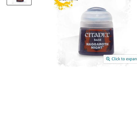
Click to expa