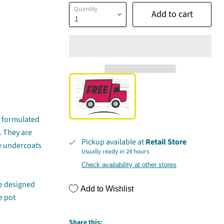
Quantity
Add to cart
ly formulated
. They are
Pickup available at
Retail Store
te undercoats
Usually ready in 24 hours
Check availability at other stores
re designed
Add to Wishlist
e pot
Share this: