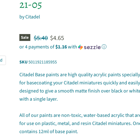
21-05
by
Citadel
Original price
Current price
$5.40
$4.65
Sale
or 4 payments of
$1.16
with
ⓘ
nd
SKU
5011921185955
Citadel Base paints are high quality acrylic paints special
for basecoating your Citadel miniatures quickly and easily
designed to give a smooth matte finish over black or whi
with a single layer.
All of our paints are non-toxic, water-based acrylic that a
for use on plastic, metal, and resin Citadel miniatures. On
contains 12ml of base paint.