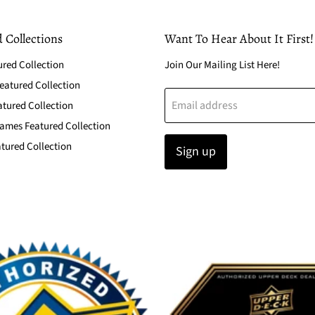
 Collections
Want To Hear About It First!
ured Collection
Join Our Mailing List Here!
atured Collection
Email address
atured Collection
ames Featured Collection
tured Collection
Sign up