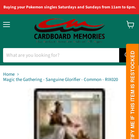
Buying your Pokemon singles Saturdays and Sundays from 11am to 6pm.
Menu
View
cart
PLEASE NOTIFY ME IF THIS ITEM IS RESTOCKED
Home
Magic the Gathering - Sanguine Glorifier - Common - RIX020