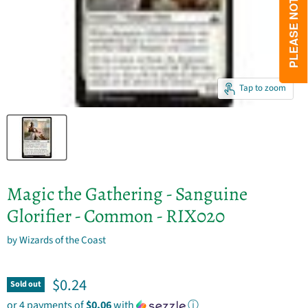
Tap to zoom
Magic the Gathering - Sanguine
Glorifier - Common - RIX020
by
Wizards of the Coast
Current price
$0.24
Sold out
or 4 payments of
$0.06
with
ⓘ