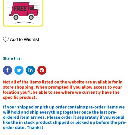
Add to Wishlist
Share this:
Not all of the items listed on the website are available for in
store shopping. When prompted if you allow access to your
location you'll be able to see where we currently have the
specific product.
If your shipped or pick up order contains pre-order items we
will hold and ship everything together once the last pre-
ordered item arrives. Please order it separately if you would
like the in stock product shipped or picked up before the pre-
order date. Thanks!