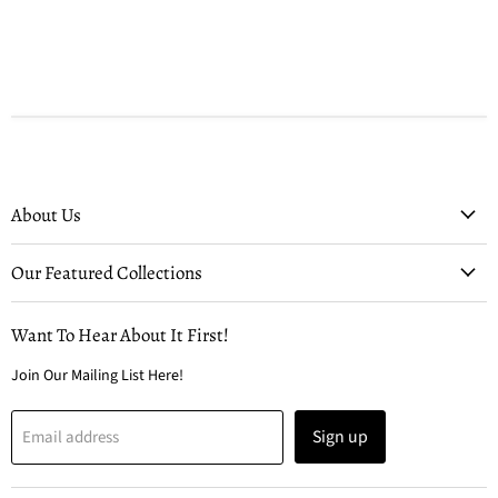
About Us
Our Featured Collections
Want To Hear About It First!
Join Our Mailing List Here!
Sign up
Email address