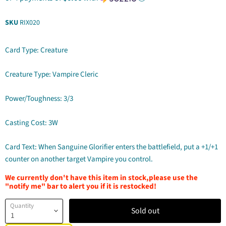
SKU
RIX020
Card Type: Creature
Creature Type: Vampire Cleric
Power/Toughness: 3/3
Casting Cost: 3W
Card Text: When Sanguine Glorifier enters the battlefield, put a +1/+1
counter on another target Vampire you control.
We currently don't have this item in stock,please use the
"notify me" bar to alert you if it is restocked!
Quantity
Sold out