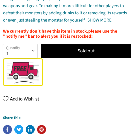
weapons and gear. To making it more difficult for other players to
defeat their monsters by adding drinks to it or removing its rewards
or even just stealing the monster for yourself.
SHOW MORE
We currently don't have this item in stock,please use the
"notify me" bar to alert you if it is restocked!
Quantity
Sold out
Add to Wishlist
Share this: