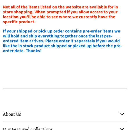
Not all of the items listed on the website are available for in
store shopping. When prompted if you allow access to your
location you'll be able to see where we currently have the
specific product.
If your shipped or pick up order contains pre-order items we
will hold and ship everything together once the last pre-
ordered item arrives. Please order it separately if you would
like the in stock product shipped or picked up before the pre-
order date. Thanks!
About Us
Our Featured Collections