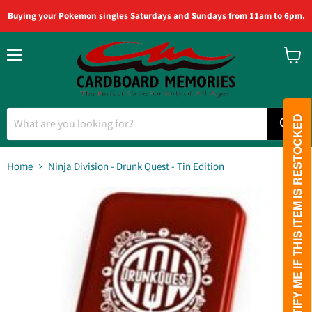
Buying your Pokemon singles Saturdays and Sundays from 11am to 6pm.
Menu
View
cart
PLEASE NOTIFY ME IF THIS ITEM IS RESTOCKED
Home
Ninja Division - Drunk Quest - Tin Edition