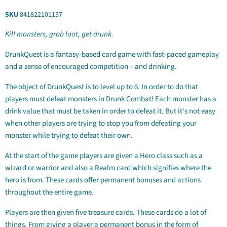
SKU
841822101137
Kill monsters, grab loot, get drunk.
DrunkQuest is a fantasy-based card game with fast-paced gameplay
and a sense of encouraged competition – and drinking.
The object of DrunkQuest is to level up to 6. In order to do that
players must defeat monsters in Drunk Combat! Each monster has a
drink value that must be taken in order to defeat it. But it's not easy
when other players are trying to stop you from defeating your
monster while trying to defeat their own.
At the start of the game players are given a Hero class such as a
wizard or warrior and also a Realm card which signifies where the
hero is from. These cards offer permanent bonuses and actions
throughout the entire game.
Players are then given five treasure cards. These cards do a lot of
things. From giving a player a permanent bonus in the form of