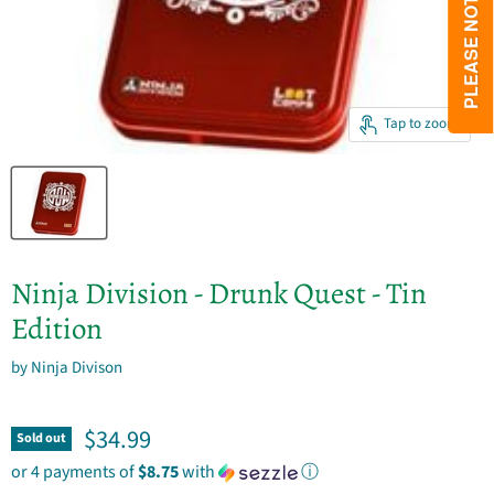
Tap to zoom
Ninja Division - Drunk Quest - Tin
Edition
by
Ninja Divison
Current price
$34.99
Sold out
or 4 payments of
$8.75
with
ⓘ