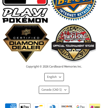
Copyright © 2026 Cardboard Memories Inc.
Language
English
Country
Canada
(CAD $)