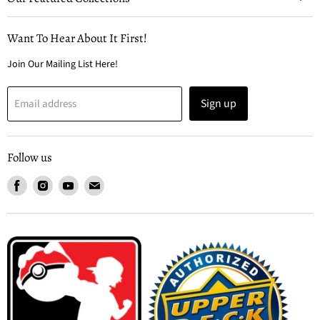
Want To Hear About It First!
Join Our Mailing List Here!
Sign up
Email address
Follow us
Find
Find
Find
Find
us
us
us
us
on
on
on
on
Facebook
Instagram
Youtube
Email