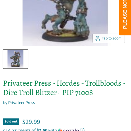
Tap to zoom
Privateer Press - Hordes - Trollbloods -
Dire Troll Blitzer - PIP 71008
by
Privateer Press
Current price
$29.99
Sold out
or 4 payments of
$7.50
with
ⓘ