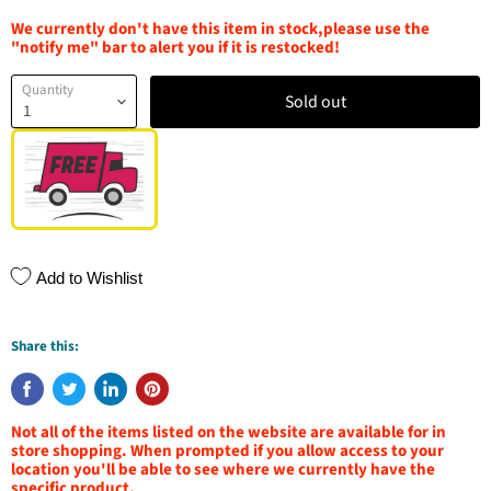
We currently don't have this item in stock,please use the
"notify me" bar to alert you if it is restocked!
Quantity
Sold out
Add to Wishlist
Share this:
Not all of the items listed on the website are available for in
store shopping. When prompted if you allow access to your
location you'll be able to see where we currently have the
specific product.