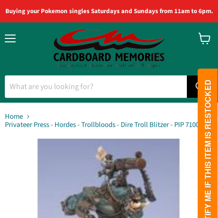
Buying your Pokemon singles Saturdays and Sundays from 11am to 6pm.
Menu
View
cart
PLEASE NOTIFY ME IF THIS ITEM IS RESTOCKED
Home
Privateer Press - Hordes - Trollbloods - Dire Troll Blitzer - PIP 71008