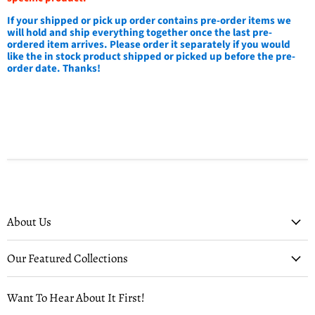
If your shipped or pick up order contains pre-order items we
will hold and ship everything together once the last pre-
ordered item arrives. Please order it separately if you would
like the in stock product shipped or picked up before the pre-
order date. Thanks!
About Us
Our Featured Collections
Want To Hear About It First!