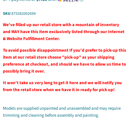
SKU
875582002694
We've filled up our retail store with a mountain of inventory
and MAY have this item exclusively listed through our Internet
& Website Fulfillment Center.
To avoid possible disappointment If you'd prefer to pick-up this
item at our retail store choose "pick-up" as your shipping
preference at checkout, and should we have to allow us time to
possibly bring it over.
It won't take us very long to get it here and we will notify you
from the retail store when we have it in ready for pick up!
Models are supplied unpainted and unassembled and may require
trimming and cleaning before assembly and painting.