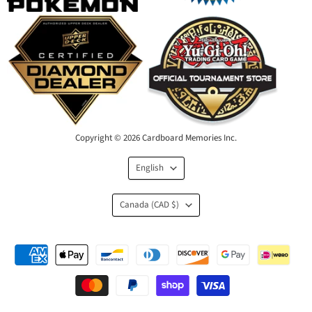
Copyright © 2026 Cardboard Memories Inc.
Language
English
Country
Canada
(CAD $)