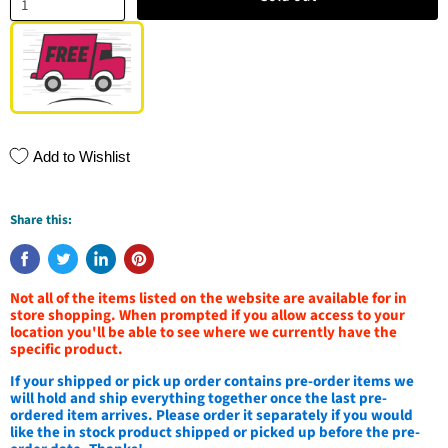
Add to Wishlist
Share this:
Not all of the items listed on the website are available for in
store shopping. When prompted if you allow access to your
location you'll be able to see where we currently have the
specific product.
If your shipped or pick up order contains pre-order items we
will hold and ship everything together once the last pre-
ordered item arrives. Please order it separately if you would
like the in stock product shipped or picked up before the pre-