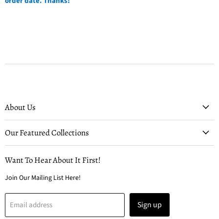
order date. Thanks!
About Us
Our Featured Collections
Want To Hear About It First!
Join Our Mailing List Here!
Sign up
Email address