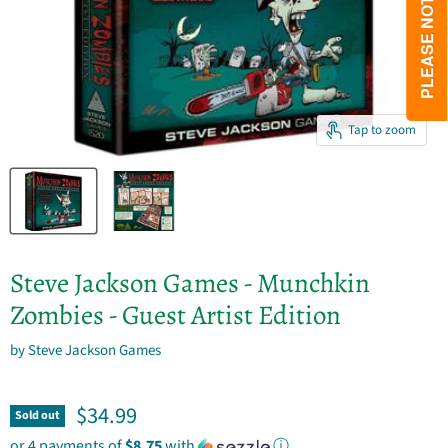
Tap to zoom
Steve Jackson Games - Munchkin
Zombies - Guest Artist Edition
by
Steve Jackson Games
Current price
$34.99
Sold out
or 4 payments of
$8.75
with
ⓘ