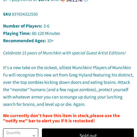
SKU
837654322550
Number of Players:
3-6
Playing Time:
60-120 Minutes
Recommended Ages:
10+
Celebrate 15 years of Munchkin with special Guest Artist Editions!
It’s a new take on the sickest, silliest Munchkin! Players of Munchkin
Fu will recognize this new art from Greg Hyland featuring his distinct,
over-the-top zombies kicking down doors and eating brains. Attack
the “monster” humans (and a few rogue zombies), protect yourself
with whatever armor you can scrounge up during your lurching
search for brains, and level up or die. Again.
We currently don't have this item in stock,please use the
"notify me" bar to alert you if it is restocked!
Quantity
Sold out