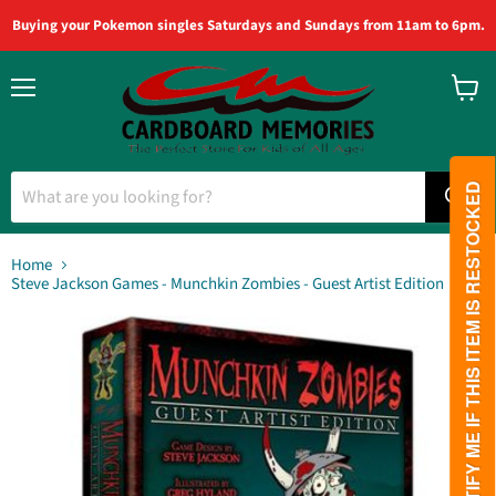
Buying your Pokemon singles Saturdays and Sundays from 11am to 6pm.
Menu
View
cart
PLEASE NOTIFY ME IF THIS ITEM IS RESTOCKED
Home
Steve Jackson Games - Munchkin Zombies - Guest Artist Edition