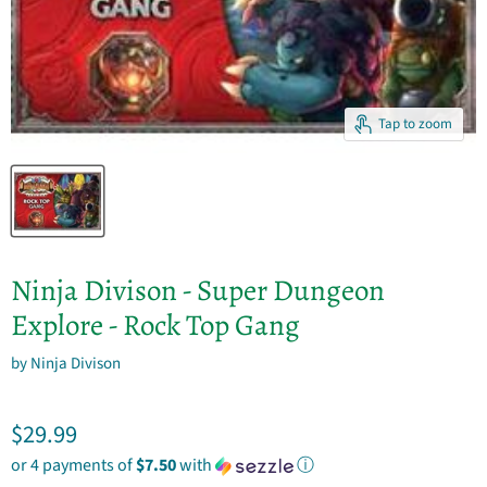
Tap to zoom
Ninja Divison - Super Dungeon
Explore - Rock Top Gang
by
Ninja Divison
Current price
$29.99
or 4 payments of
$7.50
with
ⓘ