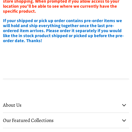
store shopping. When prompted if you allow access to your
location you'll be able to see where we currently have the
specific product.
If your shipped or pick up order contains pre-order items we
will hold and ship everything together once the last pre-
ordered item arrives. Please order it separately if you would
like the in stock product shipped or picked up before the pre-
order date. Thanks!
About Us
Our Featured Collections