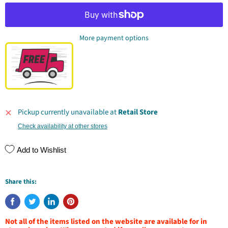
More payment options
Pickup currently unavailable at
Retail Store
Check availability at other stores
Add to Wishlist
Share this:
Not all of the items listed on the website are available for in