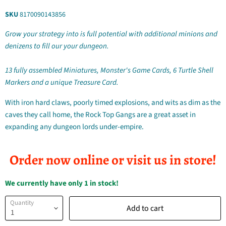
SKU
8170090143856
Grow your strategy into is full potential with additional minions and
denizens to fill our your dungeon.
13 fully assembled Miniatures, Monster's Game Cards, 6 Turtle Shell
Markers and a unique Treasure Card.
With iron hard claws, poorly timed explosions, and wits as dim as the
caves they call home, the Rock Top Gangs are a great asset in
expanding any dungeon lords under-empire.
Order now online or visit us in store!
We currently have only 1 in stock!
Quantity
Add to cart