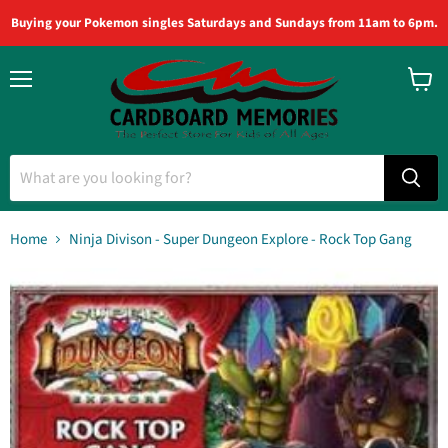
Buying your Pokemon singles Saturdays and Sundays from 11am to 6pm.
Menu
View
cart
Home
Ninja Divison - Super Dungeon Explore - Rock Top Gang