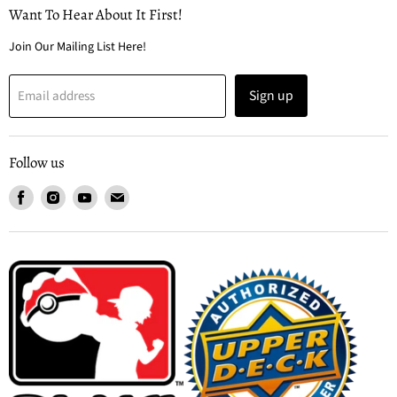
Want To Hear About It First!
Join Our Mailing List Here!
Sign up
Email address
Follow us
Find
Find
Find
Find
us
us
us
us
on
on
on
on
Facebook
Instagram
Youtube
Email