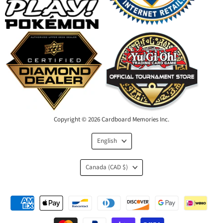
Copyright © 2026 Cardboard Memories Inc.
Language
English
Country
Canada
(CAD $)