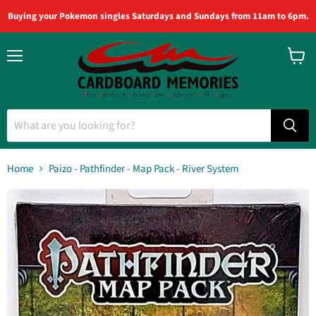
Buying your Pokemon singles Saturdays and Sundays from 11am to 6pm.
Menu
View
cart
Home
Paizo - Pathfinder - Map Pack - River System