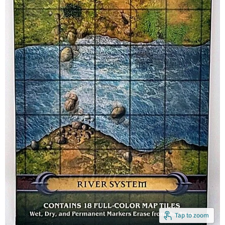
Tap to zoom