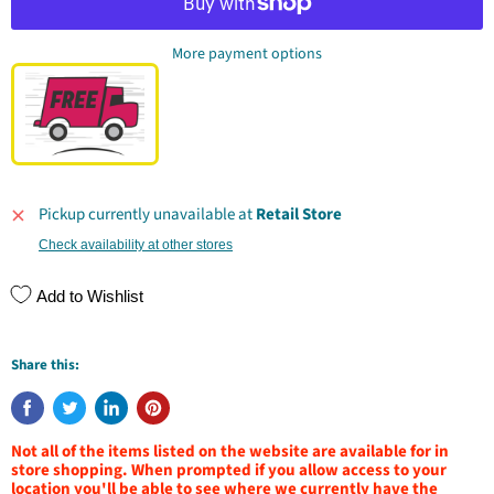
More payment options
Pickup currently unavailable at
Retail Store
Check availability at other stores
Add to Wishlist
Share this:
Not all of the items listed on the website are available for in
store shopping. When prompted if you allow access to your
location you'll be able to see where we currently have the