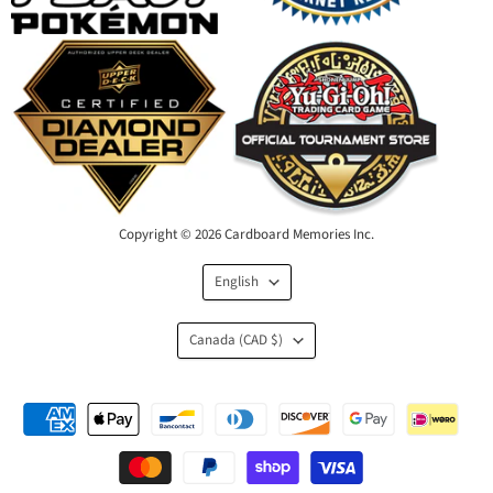
Copyright © 2026 Cardboard Memories Inc.
Language
English
Country
Canada
(CAD $)