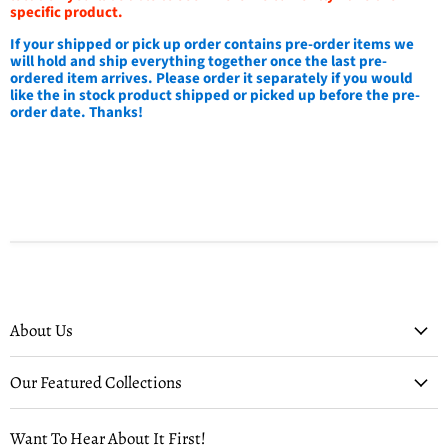
specific product.
If your shipped or pick up order contains pre-order items we
will hold and ship everything together once the last pre-
ordered item arrives. Please order it separately if you would
like the in stock product shipped or picked up before the pre-
order date. Thanks!
About Us
Our Featured Collections
Want To Hear About It First!