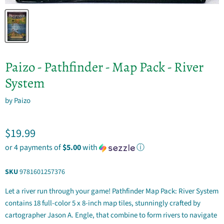
Paizo - Pathfinder - Map Pack - River
System
by
Paizo
Current price
$19.99
or 4 payments of
$5.00
with
ⓘ
SKU
9781601257376
Let a river run through your game! Pathfinder Map Pack: River System
contains 18 full-color 5 x 8-inch map tiles, stunningly crafted by
cartographer Jason A. Engle, that combine to form rivers to navigate