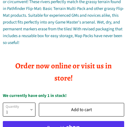
or circumvent! These rivers perfectly match the grassy terrain found
in Pathfinder Flip-Mat: Basic Terrain Multi-Pack and other grassy Flip-
Mat products. Suitable for experienced GMs and novices alike, this
product fits perfectly into any Game Master's arsenal. Wet, dry, and
permanent markers erase from the tiles! With revised packaging that
includes a reusable box for easy storage, Map Packs have never been
so useful!
Order now online or visit us in
store!
We currently have only 1 in stock!
Quantity
Add to cart