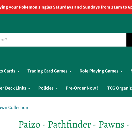
ying your Pokemon singles Saturdays and Sundays from 11am to 6
ts Cards
Trading Card Games
Role Playing Games
er Deck Links
Policies
Pre-Order Now !
TCG Organiz
Pawn Collection
Paizo - Pathfinder - Pawns -