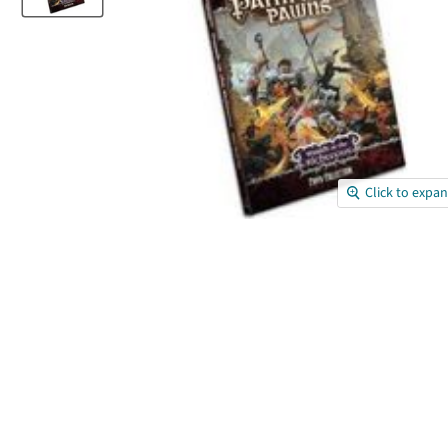
Click to expa