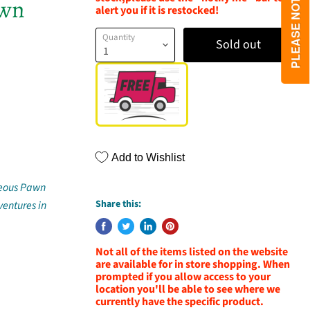
awn
alert you if it is restocked!
Quantity
Sold out
Add to Wishlist
hteous Pawn
Share this:
ventures in
Not all of the items listed on the website
are available for in store shopping. When
prompted if you allow access to your
location you'll be able to see where we
currently have the specific product.