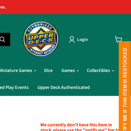
pm.
Login
View
cart
PLEASE NOTIFY ME IF THIS ITEM IS RESTOCKED
Miniature Games
Dice
Games
Collectibles
ed Play Events
Upper Deck Authenticated
We currently don't have this item in
stock,please use the "notify me" bar to