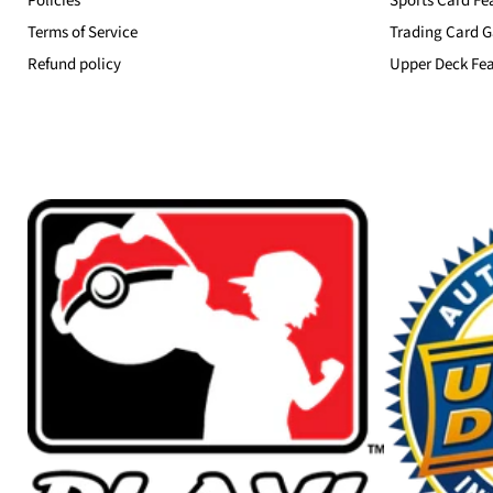
Policies
Sports Card Fe
Terms of Service
Trading Card G
Refund policy
Upper Deck Fea