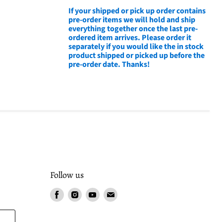
If your shipped or pick up order contains
pre-order items we will hold and ship
everything together once the last pre-
ordered item arrives. Please order it
separately if you would like the in stock
product shipped or picked up before the
pre-order date. Thanks!
Follow us
Find
Find
Find
Find
us
us
us
us
on
on
on
on