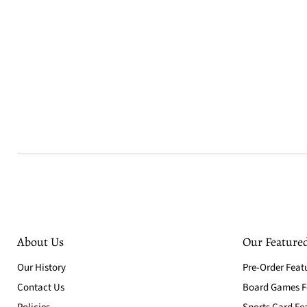
About Us
Our Featured
Our History
Pre-Order Feat
Contact Us
Board Games Fe