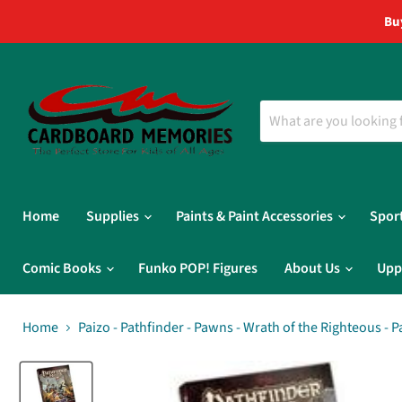
Bu
Home
Supplies
Paints & Paint Accessories
Spor
Comic Books
Funko POP! Figures
About Us
Upp
Home
Paizo - Pathfinder - Pawns - Wrath of the Righteous - 