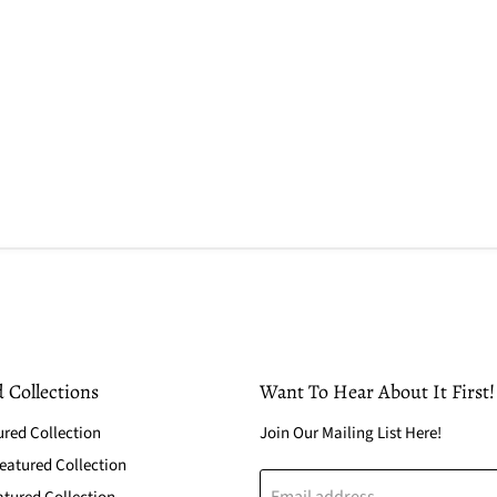
 Collections
Want To Hear About It First!
ured Collection
Join Our Mailing List Here!
atured Collection