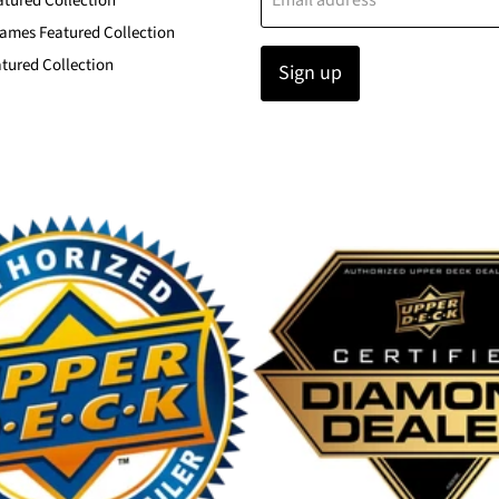
Email address
atured Collection
ames Featured Collection
tured Collection
Sign up