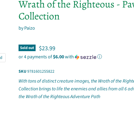
Wrath of the Righteous - P
Collection
by
Paizo
Current price
$23.99
Sold out
or 4 payments of
$6.00
with
ⓘ
nd
SKU
9781601255822
With tons of distinct creature images, the Wrath of the Rig
Collection brings to life the enemies and allies from all 6 ad
the Wrath of the Righteous Adventure Path