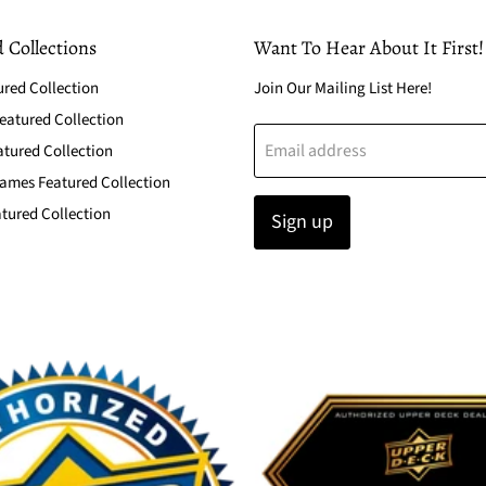
 Collections
Want To Hear About It First!
ured Collection
Join Our Mailing List Here!
atured Collection
Email address
atured Collection
ames Featured Collection
tured Collection
Sign up