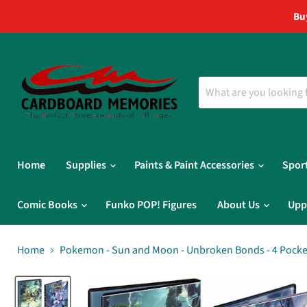
Bu
Home
Supplies
Paints & Paint Accessories
Spor
Comic Books
Funko POP! Figures
About Us
Upp
Home
Pokemon - Sun and Moon - Unbroken Bonds - 4 Pocket