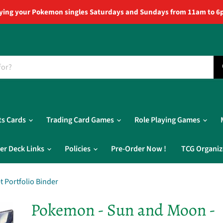
ying your Pokemon singles Saturdays and Sundays from 11am to 6
ts Cards
Trading Card Games
Role Playing Games
er Deck Links
Policies
Pre-Order Now !
TCG Organiz
 Portfolio Binder
Pokemon - Sun and Moon -