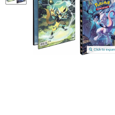
Click to expa