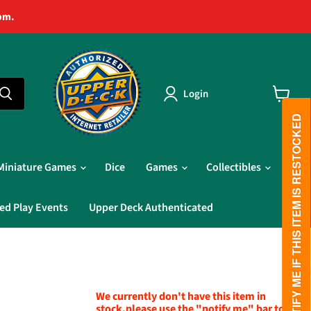
pm.
Login
View
cart
PLEASE NOTIFY ME IF THIS ITEM IS RESTOCKED
Miniature Games
Dice
Games
Collectibles
ed Play Events
Upper Deck Authenticated
We currently don't have this item in
stock,please use the "notify me" bar to