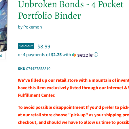
Unbroken Bonds - 4 Pocket
Portfolio Binder
by
Pokemon
Current price
$8.99
Sold out
or 4 payments of
$2.25
with
ⓘ
nd
SKU
074427858810
We've filled up our retail store with a mountain of inve
have this item exclusively listed through our Internet &
Fulfillment Center.
To avoid possible disappointment If you'd prefer to pick
at our retail store choose "pick-up" as your shipping pr
checkout, and should we have to allow us time to possibl