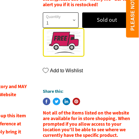
alert you if it is restocked!
Quantity
Sold out
Add to Wishlist
ntory and MAY
Share this:
 Website
Not all of the items listed on the website
-up this item
are available for in store shopping. When
eference at
prompted if you allow access to your
location you'll be able to see where we
y bring it
currently have the specific product.