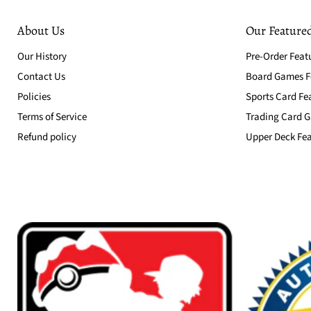
About Us
Our Featured
Our History
Pre-Order Feat
Contact Us
Board Games Fe
Policies
Sports Card Fe
Terms of Service
Trading Card G
Refund policy
Upper Deck Fea