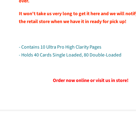
over.
It won't take us very long to get it here and we will noti
the retail store when we have it in ready for pick up!
- Contains 10 Ultra Pro High Clarity Pages
- Holds 40 Cards Single Loaded, 80 Double-Loaded
Order now online or visit us in store!