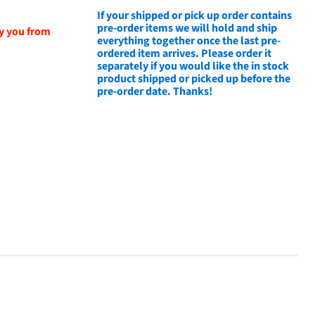
If your shipped or pick up order contains
pre-order items we will hold and ship
fy you from
everything together once the last pre-
ordered item arrives. Please order it
separately if you would like the in stock
product shipped or picked up before the
pre-order date. Thanks!