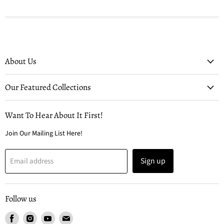
About Us
Our Featured Collections
Want To Hear About It First!
Join Our Mailing List Here!
Sign up
Email address
Follow us
Find
Find
Find
Find