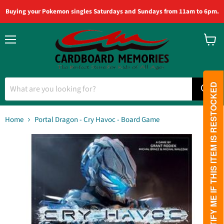
Buying your Pokemon singles Saturdays and Sundays from 11am to 6pm.
Menu
View
cart
PLEASE NOTIFY ME IF THIS ITEM IS RESTOCKED
Home
Portal Dragon - Cry Havoc - Board Game