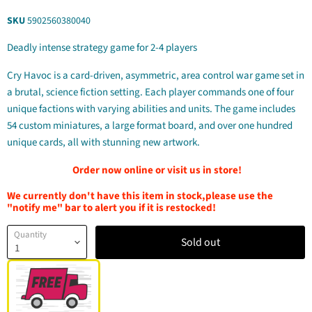
SKU
5902560380040
Deadly intense strategy game for 2-4 players
Cry Havoc is a card-driven, asymmetric, area control war game set in
a brutal, science fiction setting. Each player commands one of four
unique factions with varying abilities and units. The game includes
54 custom miniatures, a large format board, and over one hundred
unique cards, all with stunning new artwork.
Order now online or visit us in store!
We currently don't have this item in stock,please use the
"notify me" bar to alert you if it is restocked!
Quantity
Sold out