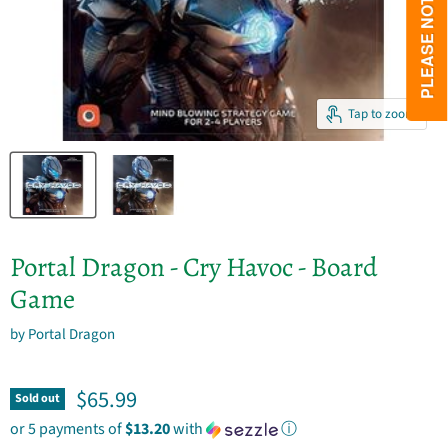
Tap to zoom
Portal Dragon - Cry Havoc - Board
Game
by
Portal Dragon
Current price
$65.99
Sold out
or 5 payments of
$13.20
with
ⓘ