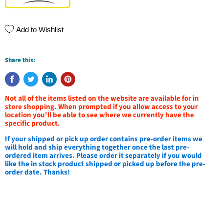
Add to Wishlist
Share this:
Not all of the items listed on the website are available for in
store shopping. When prompted if you allow access to your
location you'll be able to see where we currently have the
specific product.
If your shipped or pick up order contains pre-order items we
will hold and ship everything together once the last pre-
ordered item arrives. Please order it separately if you would
like the in stock product shipped or picked up before the pre-
order date. Thanks!