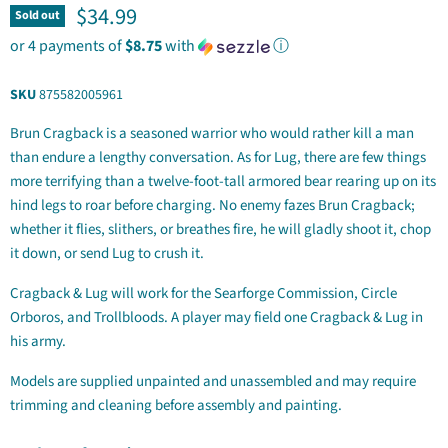
Current price
$34.99
Sold out
or 4 payments of
$8.75
with
ⓘ
SKU
875582005961
Brun Cragback is a seasoned warrior who would rather kill a man
than endure a lengthy conversation. As for Lug, there are few things
more terrifying than a twelve-foot-tall armored bear rearing up on its
hind legs to roar before charging. No enemy fazes Brun Cragback;
whether it flies, slithers, or breathes fire, he will gladly shoot it, chop
it down, or send Lug to crush it.
Cragback & Lug will work for the Searforge Commission, Circle
Orboros, and Trollbloods. A player may field one Cragback & Lug in
his army.
Models are supplied unpainted and unassembled and may require
trimming and cleaning before assembly and painting.