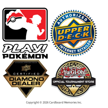
on
on
on
on
Facebook
Instagram
Youtube
Email
Copyright © 2026 Cardboard Memories Inc.