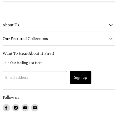
About Us
Our Featured Collections
Want To Hear About It First!
Join Our Mailing List Here!
Sign up
Email address
Follow us
Find
Find
Find
Find
us
us
us
us