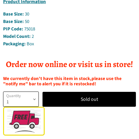
Product Information
Base Size:
30
Base Size:
50
PIP Code:
75018
Model Count:
2
Packaging:
Box
Order now online or visit us in store!
We currently don't have this item in stock,please use the
"notify me" bar to alert you if it is restocked!
Quantity
Sold out