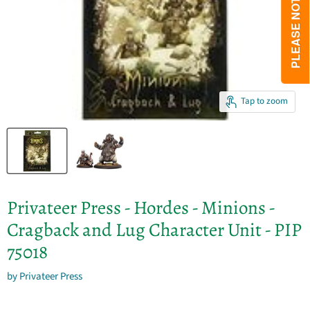
Tap to zoom
Privateer Press - Hordes - Minions -
Cragback and Lug Character Unit - PIP
75018
by
Privateer Press