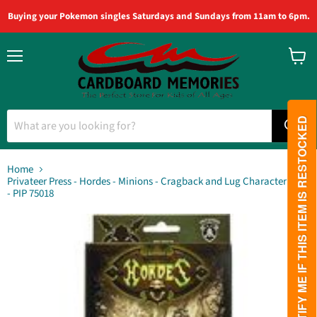
Buying your Pokemon singles Saturdays and Sundays from 11am to 6pm.
Menu
View
cart
PLEASE NOTIFY ME IF THIS ITEM IS RESTOCKED
Home
Privateer Press - Hordes - Minions - Cragback and Lug Character Unit
- PIP 75018