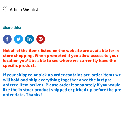
Add to Wishlist
Share this:
Not all of the items listed on the website are available for in
store shopping. When prompted if you allow access to your
location you'll be able to see where we currently have the
specific product.
If your shipped or pick up order contains pre-order items we
will hold and ship everything together once the last pre-
ordered item arrives. Please order it separately if you would
like the in stock product shipped or picked up before the pre-
order date. Thanks!