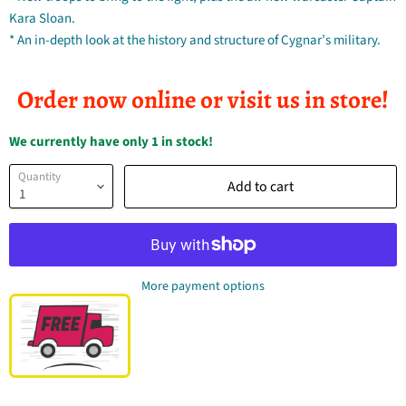
Kara Sloan.
* An in-depth look at the history and structure of Cygnar’s military.
Order now online or visit us in store!
We currently have only 1 in stock!
Quantity
Add to cart
More payment options