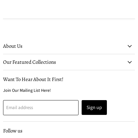
About Us
Our Featured Collections
Want To Hear About It First!
Join Our Mailing List Here!
Sign up
Email address
Follow us