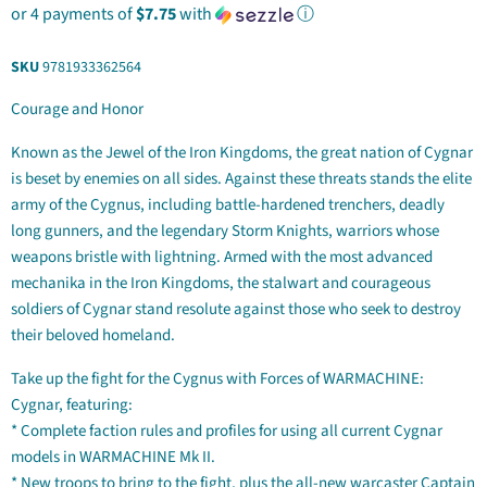
or 4 payments of
$7.75
with
ⓘ
SKU
9781933362564
Courage and Honor
Known as the Jewel of the Iron Kingdoms, the great nation of Cygnar
is beset by enemies on all sides. Against these threats stands the elite
army of the Cygnus, including battle-hardened trenchers, deadly
long gunners, and the legendary Storm Knights, warriors whose
weapons bristle with lightning. Armed with the most advanced
mechanika in the Iron Kingdoms, the stalwart and courageous
soldiers of Cygnar stand resolute against those who seek to destroy
their beloved homeland.
Take up the fight for the Cygnus with Forces of WARMACHINE:
Cygnar, featuring:
* Complete faction rules and profiles for using all current Cygnar
models in WARMACHINE Mk II.
* New troops to bring to the fight, plus the all-new warcaster Captain