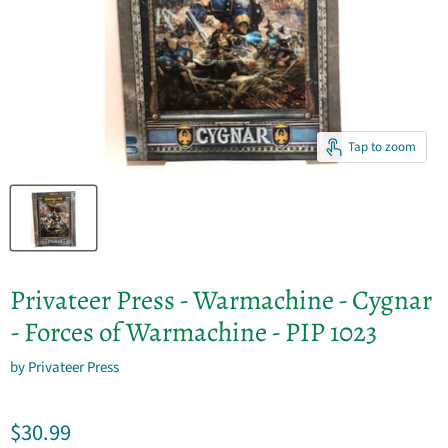
Tap to zoom
Privateer Press - Warmachine - Cygnar
- Forces of Warmachine - PIP 1023
by
Privateer Press
Current price
$30.99