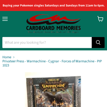
Buying your Pokemon singles Saturdays and Sundays from 11am to 6pm.
Menu
View
cart
Home
Privateer Press - Warmachine - Cygnar - Forces of Warmachine - PIP
1023