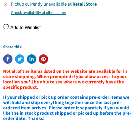
Pickup currently unavailable at
Retail Store
Check availability at other stores
Add to Wishlist
Share this:
Not all of the items listed on the website are available for in
store shopping. When prompted if you allow access to your
location you'll be able to see where we currently have the
specific product.
If your shipped or pick up order contains pre-order items we
will hold and ship everything together once the last pre-
ordered item arrives. Please order it separately if you would
like the in stock product shipped or picked up before the pre-
order date. Thanks!