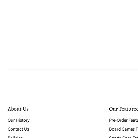
About Us
Our Featured
Our History
Pre-Order Feat
Contact Us
Board Games Fe