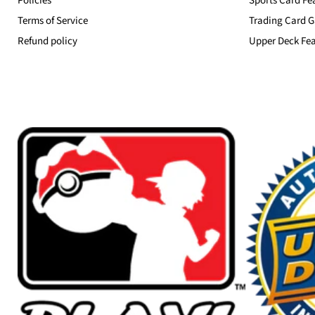
Policies
Sports Card Fe
Terms of Service
Trading Card G
Refund policy
Upper Deck Fea