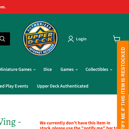
pm.
Login
View
cart
PLEASE NOTIFY ME IF THIS ITEM IS RESTOCKED
Miniature Games
Dice
Games
Collectibles
ed Play Events
Upper Deck Authenticated
Wing -
We currently don't have this item in
stock,please use the "notify me" bar to