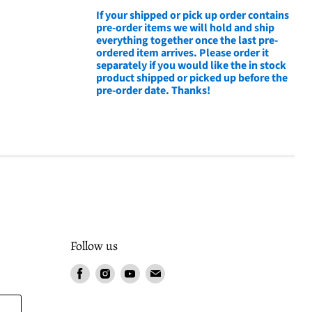
If your shipped or pick up order contains
pre-order items we will hold and ship
everything together once the last pre-
ordered item arrives. Please order it
separately if you would like the in stock
product shipped or picked up before the
pre-order date. Thanks!
Follow us
Find
Find
Find
Find
us
us
us
us
on
on
on
on