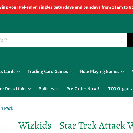
ying your Pokemon singles Saturdays and Sundays from 11am to 6
ts Cards
Trading Card Games
Role Playing Games
er Deck Links
Policies
Pre-Order Now !
TCG Organiz
on Pack
Wizkids - Star Trek Attack 