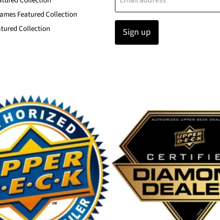
Email address
atured Collection
ames Featured Collection
tured Collection
Sign up