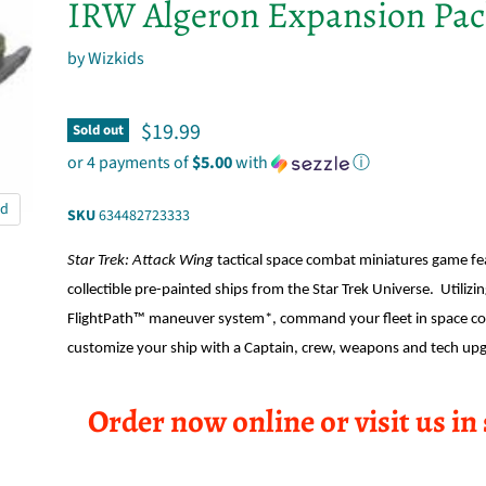
IRW Algeron Expansion Pa
by
Wizkids
Current price
$19.99
Sold out
or 4 payments of
$5.00
with
ⓘ
nd
SKU
634482723333
Star Trek: Attack Wing
tactical space combat miniatures game fe
collectible pre-painted ships from the Star Trek Universe. Utilizi
FlightPath™ maneuver system*, command your fleet in space c
customize your ship with a Captain, crew, weapons and tech up
Order now online or visit us in 