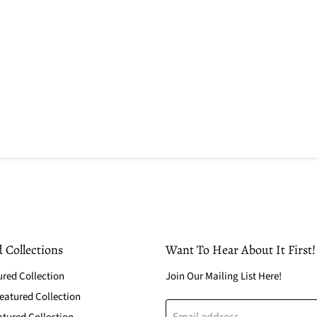
 Collections
Want To Hear About It First!
ured Collection
Join Our Mailing List Here!
atured Collection