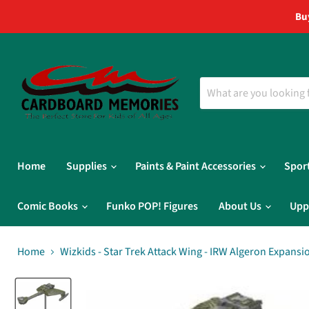
Bu
Home
Supplies
Paints & Paint Accessories
Spor
Comic Books
Funko POP! Figures
About Us
Upp
Home
Wizkids - Star Trek Attack Wing - IRW Algeron Expansi