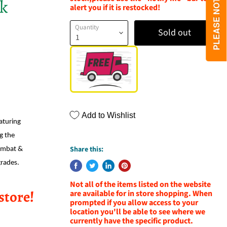
ck
alert you if it is restocked!
Quantity
Sold out
Add to Wishlist
aturing
ng the
Share this:
ombat &
grades.
Not all of the items listed on the website
store!
are available for in store shopping. When
prompted if you allow access to your
location you'll be able to see where we
currently have the specific product.