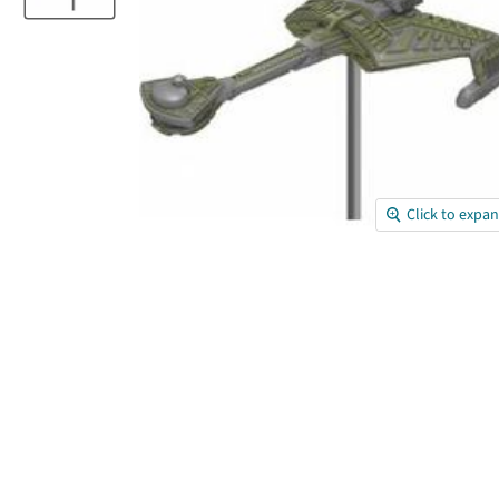
Click to expa