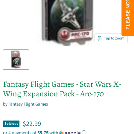
Tap to zoom
Fantasy Flight Games - Star Wars X-
Wing Expansion Pack - Arc-170
by
Fantasy Flight Games
Current price
$22.99
Sold out
or 4 payments of
$5.75
with
ⓘ