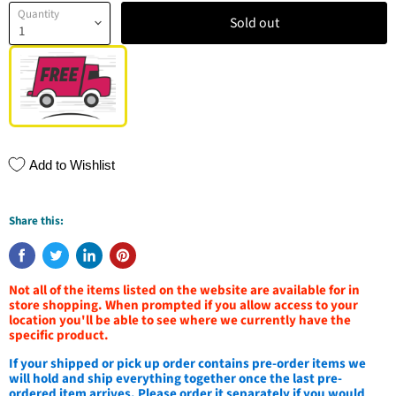
Quantity
Sold out
Add to Wishlist
Share this:
Not all of the items listed on the website are available for in
store shopping. When prompted if you allow access to your
location you'll be able to see where we currently have the
specific product.
If your shipped or pick up order contains pre-order items we
will hold and ship everything together once the last pre-
ordered item arrives. Please order it separately if you would