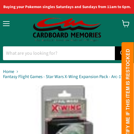
Buying your Pokemon singles Saturdays and Sundays from 11am to 6pm.
Menu
View
cart
PLEASE NOTIFY ME IF THIS ITEM IS RESTOCKED
Home
Fantasy Flight Games - Star Wars X-Wing Expansion Pack - Arc-170