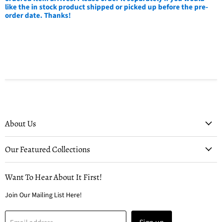
like the in stock product shipped or picked up before the pre-
order date. Thanks!
About Us
Our Featured Collections
Want To Hear About It First!
Join Our Mailing List Here!