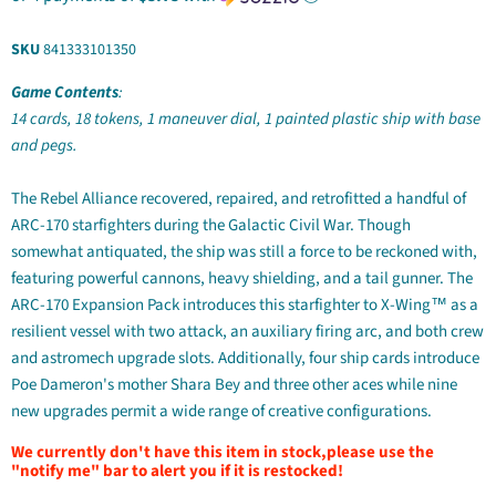
SKU
841333101350
Game Contents
:
14 cards, 18 tokens, 1 maneuver dial, 1 painted plastic ship with base
and pegs.
The Rebel Alliance recovered, repaired, and retrofitted a handful of
ARC-170 starfighters during the Galactic Civil War. Though
somewhat antiquated, the ship was still a force to be reckoned with,
featuring powerful cannons, heavy shielding, and a tail gunner. The
ARC-170 Expansion Pack introduces this starfighter to X-Wing™ as a
resilient vessel with two attack, an auxiliary firing arc, and both crew
and astromech upgrade slots. Additionally, four ship cards introduce
Poe Dameron's mother Shara Bey and three other aces while nine
new upgrades permit a wide range of creative configurations.
We currently don't have this item in stock,please use the
"notify me" bar to alert you if it is restocked!