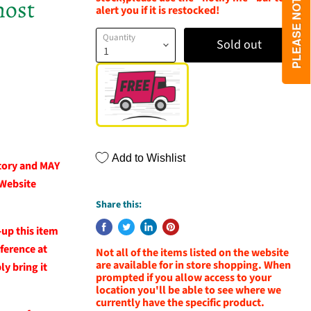
host
alert you if it is restocked!
Quantity
Sold out
Add to Wishlist
ntory and MAY
 Website
Share this:
-up this item
eference at
Not all of the items listed on the website
are available for in store shopping. When
y bring it
prompted if you allow access to your
location you'll be able to see where we
currently have the specific product.