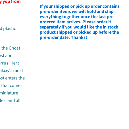
fy you from
If your shipped or pick up order contains
pre-order items we will hold and ship
everything together once the last pre-
ordered item arrives. Please order it
separately if you would like the in stock
d plastic
product shipped or picked up before the
pre-order date. Thanks!
h the Ghost
ost and
arrus, Hera
alaxy's most
ost enters the
p that comes
 miniature
des, and all