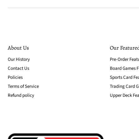
About Us
Our Featured
Our History
Pre-Order Feat
Contact Us
Board Games Fe
Policies
Sports Card Fe
Terms of Service
Trading Card G
Refund policy
Upper Deck Fea