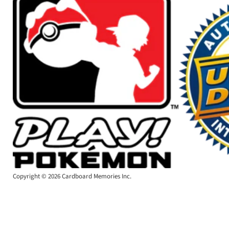
Copyright © 2026 Cardboard Memories Inc.