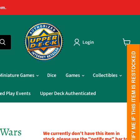
pm.
Login
View
cart
PLEASE NOTIFY ME IF THIS ITEM IS RESTOCKED
Miniature Games
Dice
Games
Collectibles
ed Play Events
Upper Deck Authenticated
 Wars
We currently don't have this item in
stock,please use the "notify me" bar to