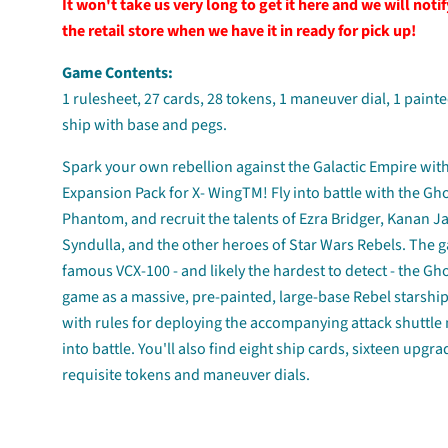
It won't take us very long to get it here and we will noti
the retail store when we have it in ready for pick up!
Game Contents:
1 rulesheet, 27 cards, 28 tokens, 1 maneuver dial, 1 painte
ship with base and pegs.
Spark your own rebellion against the Galactic Empire wit
Expansion Pack for X- WingTM! Fly into battle with the Gh
Phantom, and recruit the talents of Ezra Bridger, Kanan J
Syndulla, and the other heroes of Star Wars Rebels. The g
famous VCX-100 - and likely the hardest to detect - the Gh
game as a massive, pre-painted, large-base Rebel starshi
with rules for deploying the accompanying attack shuttle
into battle. You'll also find eight ship cards, sixteen upgra
requisite tokens and maneuver dials.