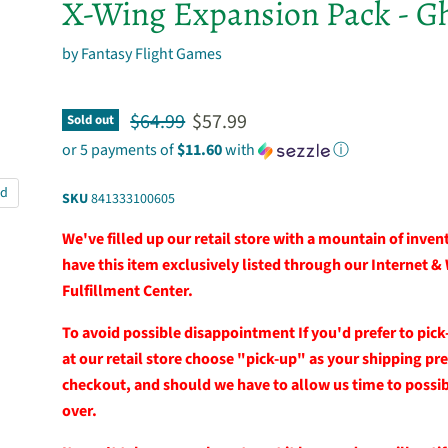
X-Wing Expansion Pack - G
by
Fantasy Flight Games
Original price
Current price
$64.99
$57.99
Sold out
or 5 payments of
$11.60
with
ⓘ
nd
SKU
841333100605
We've filled up our retail store with a mountain of inve
have this item exclusively listed through our Internet &
Fulfillment Center.
To avoid possible disappointment If you'd prefer to pick
at our retail store choose "pick-up" as your shipping pr
checkout, and should we have to allow us time to possibl
over.