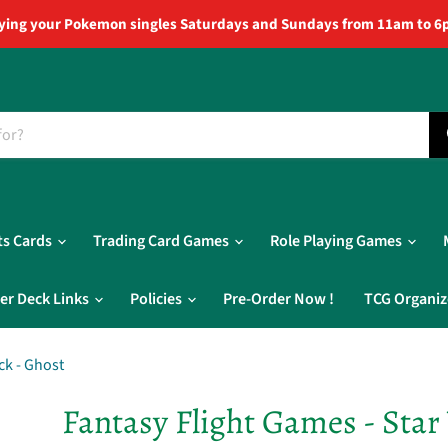
ying your Pokemon singles Saturdays and Sundays from 11am to 6
ts Cards
Trading Card Games
Role Playing Games
er Deck Links
Policies
Pre-Order Now !
TCG Organiz
ck - Ghost
Fantasy Flight Games - Star