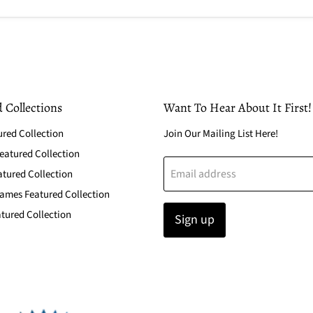
 Collections
Want To Hear About It First!
ured Collection
Join Our Mailing List Here!
atured Collection
Email address
atured Collection
ames Featured Collection
tured Collection
Sign up