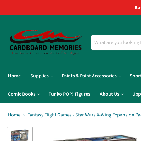
Bu
Home
Supplies
Paints & Paint Accessories
Spor
Comic Books
Funko POP! Figures
About Us
Upp
Home
Fantasy Flight Games - Star Wars X-Wing Expansion Pa