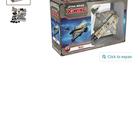
Click to expa