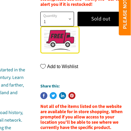
alert you if it is restocked!
Quantity
Sold out
Add to Wishlist
 started in the
entury. Learn
 and farther,
Share this:
otland and
Not all of the items listed on the website
are available for in store shopping. When
road history,
prompted if you allow access to your
ail network.
location you'll be able to see where we
currently have the specific product.
ng the