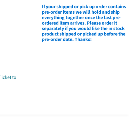
If your shipped or pick up order contains
pre-order items we will hold and ship
everything together once the last pre-
ordered item arrives. Please order it
separately if you would like the in stock
product shipped or picked up before the
pre-order date. Thanks!
Ticket to