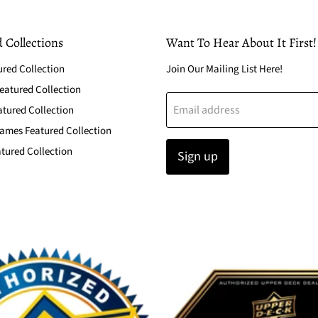
 Collections
Want To Hear About It First!
ured Collection
Join Our Mailing List Here!
atured Collection
Email address
atured Collection
ames Featured Collection
tured Collection
Sign up