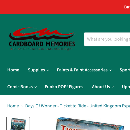
Bu
Home
Supplies
Paints & Paint Accessories
Spor
Comic Books
Funko POP! Figures
About Us
Upp
Home
Days Of Wonder - Ticket to Ride - United Kingdom Ex