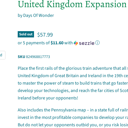
United Kingdom Expansion
by
Days Of Wonder
Current price
$57.99
Sold out
or 5 payments of
$11.60
with
ⓘ
nd
SKU
824968817773
Place the first rails of the glorious train adventure that all
United Kingdom of Great Britain and Ireland in the 19th c
to master the power of steam to build trains that go faster
develop your technologies, and reach the far cities of Sc
Ireland before your opponents!
Also includes the Pennsylvania map – in a state full of rail
invest in the most profitable companies to develop your r
But do not let your opponents outbid you, or you risk losi