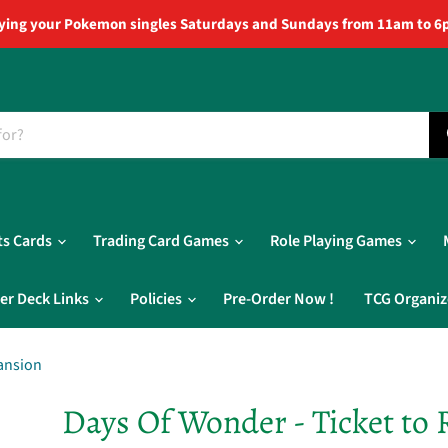
ying your Pokemon singles Saturdays and Sundays from 11am to 6
ts Cards
Trading Card Games
Role Playing Games
er Deck Links
Policies
Pre-Order Now !
TCG Organiz
pansion
Days Of Wonder - Ticket to 