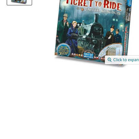
Click to expa