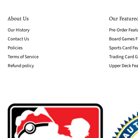
About Us
Our Featured
Our History
Pre-Order Feat
Contact Us
Board Games Fe
Policies
Sports Card Fe
Terms of Service
Trading Card G
Refund policy
Upper Deck Fea