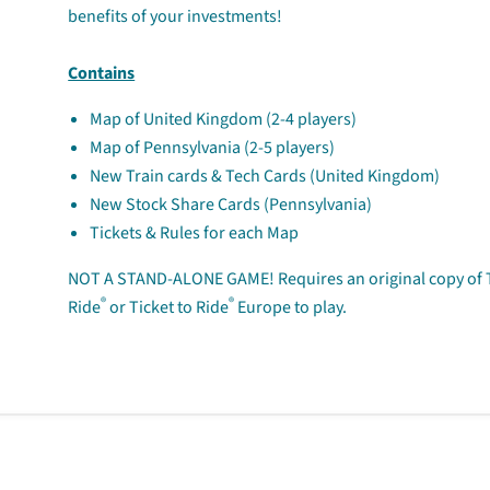
benefits of your investments!
Contains
Map of United Kingdom (2-4 players)
Map of Pennsylvania (2-5 players)
New Train cards & Tech Cards (United Kingdom)
New Stock Share Cards (Pennsylvania)
Tickets & Rules for each Map
NOT A STAND-ALONE GAME!
Requires an original copy of 
®
®
Ride
or Ticket to Ride
Europe to play.