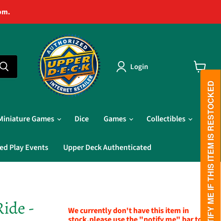
pm.
Login
View
cart
PLEASE NOTIFY ME IF THIS ITEM IS RESTOCKED
Miniature Games
Dice
Games
Collectibles
ed Play Events
Upper Deck Authenticated
Ride -
We currently don't have this item in
stock,please use the "notify me" bar to