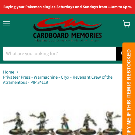
Buying your Pokemon singles Saturdays and Sundays from 11am to 6pm.
Menu
View
cart
PLEASE NOTIFY ME IF THIS ITEM IS RESTOCKED
Home
Privateer Press - Warmachine - Cryx - Revenant Crew of the
Atramentous - PIP 34119