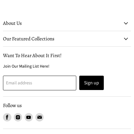
About Us
Our Featured Collections
Want To Hear About It First!
Join Our Mailing List Here!
Sign up
Email address
Follow us
Find
Find
Find
Find
us
us
us
us
on
on
on
on