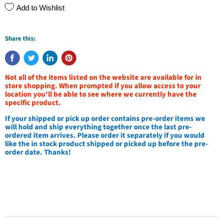
Add to Wishlist
Share this:
Not all of the items listed on the website are available for in
store shopping. When prompted if you allow access to your
location you'll be able to see where we currently have the
specific product.
If your shipped or pick up order contains pre-order items we
will hold and ship everything together once the last pre-
ordered item arrives. Please order it separately if you would
like the in stock product shipped or picked up before the pre-
order date. Thanks!