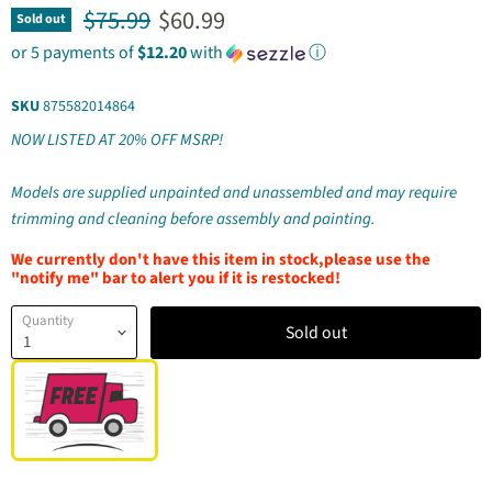
Original price
Current price
$75.99
$60.99
Sold out
or 5 payments of
$12.20
with
ⓘ
SKU
875582014864
NOW LISTED AT 20% OFF MSRP!
Models are supplied unpainted and unassembled and may require
trimming and cleaning before assembly and painting.
We currently don't have this item in stock,please use the
"notify me" bar to alert you if it is restocked!
Quantity
Sold out