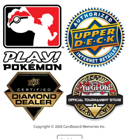
Facebook
Instagram
Youtube
Email
Copyright © 2026 Cardboard Memories Inc.