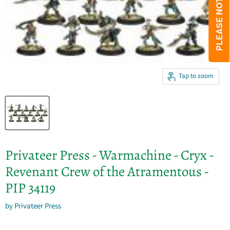
Tap to zoom
Privateer Press - Warmachine - Cryx -
Revenant Crew of the Atramentous -
PIP 34119
by
Privateer Press