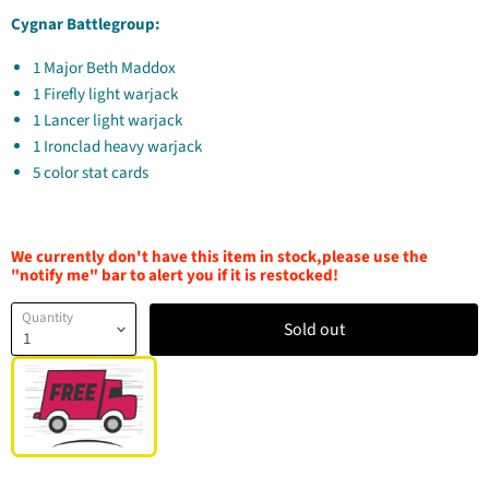
Cygnar Battlegroup:
1 Major Beth Maddox
1 Firefly light warjack
1 Lancer light warjack
1 Ironclad heavy warjack
5 color stat cards
We currently don't have this item in stock,please use the
"notify me" bar to alert you if it is restocked!
Quantity
Sold out