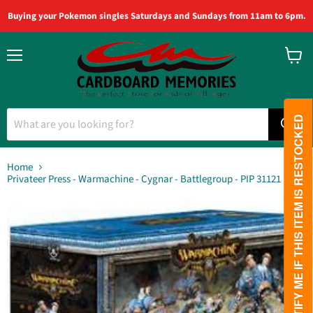
Buying your Pokemon singles Saturdays and Sundays from 11am to 6pm.
Menu
View
cart
PLEASE NOTIFY ME IF THIS ITEM IS RESTOCKED
Home
Privateer Press - Warmachine - Cygnar - Battlegroup - PIP 31121