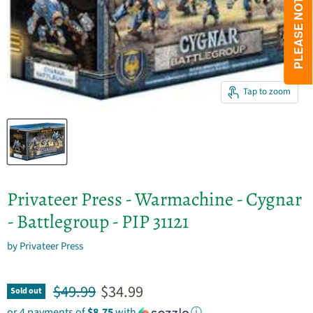
Tap to zoom
Privateer Press - Warmachine - Cygnar
- Battlegroup - PIP 31121
by
Privateer Press
Original price
Current price
$49.99
$34.99
Sold out
or 4 payments of
$8.75
with
ⓘ