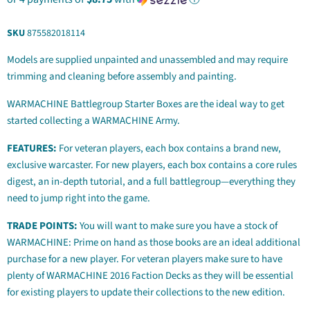
SKU
875582018114
Models are supplied unpainted and unassembled and may require
trimming and cleaning before assembly and painting.
WARMACHINE Battlegroup Starter Boxes are the ideal way to get
started collecting a WARMACHINE Army.
FEATURES:
For veteran players, each box contains a brand new,
exclusive warcaster. For new players, each box contains a core rules
digest, an in-depth tutorial, and a full battlegroup—everything they
need to jump right into the game.
TRADE POINTS:
You will want to make sure you have a stock of
WARMACHINE: Prime on hand as those books are an ideal additional
purchase for a new player. For veteran players make sure to have
plenty of WARMACHINE 2016 Faction Decks as they will be essential
for existing players to update their collections to the new edition.