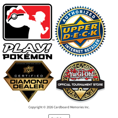
Facebook
Instagram
Youtube
Email
Copyright © 2026 Cardboard Memories Inc.