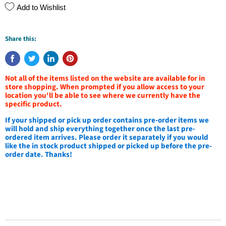
Add to Wishlist
Share this:
Not all of the items listed on the website are available for in
store shopping. When prompted if you allow access to your
location you'll be able to see where we currently have the
specific product.
If your shipped or pick up order contains pre-order items we
will hold and ship everything together once the last pre-
ordered item arrives. Please order it separately if you would
like the in stock product shipped or picked up before the pre-
order date. Thanks!