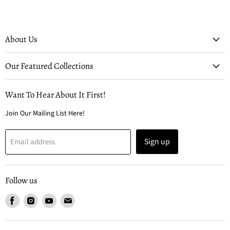
About Us
Our Featured Collections
Want To Hear About It First!
Join Our Mailing List Here!
Sign up
Email address
Follow us
Find
Find
Find
Find
us
us
us
us
on
on
on
on