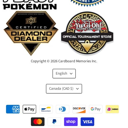
Copyright © 2026 Cardboard Memories Inc.
Language
English
Country
Canada
(CAD $)