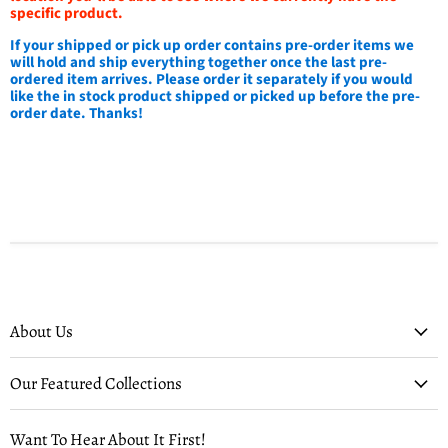
specific product.
If your shipped or pick up order contains pre-order items we
will hold and ship everything together once the last pre-
ordered item arrives. Please order it separately if you would
like the in stock product shipped or picked up before the pre-
order date. Thanks!
About Us
Our Featured Collections
Want To Hear About It First!