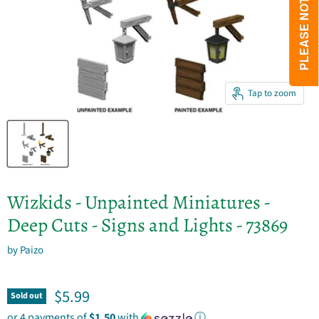
Tap to zoom
Wizkids - Unpainted Miniatures -
Deep Cuts - Signs and Lights - 73869
by
Paizo
Current price
$5.99
Sold out
or 4 payments of
$1.50
with
ⓘ