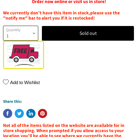
Order now online or visit us in store!
We currently don't have this item in stock,please use the
"notify me" bar to alert you if it is restocked!
Quantity
Sold out
Add to Wishlist
Share this:
Not all of the items listed on the website are available for in
store shopping. When prompted if you allow access to your
location you'll be able to see where we currently have the