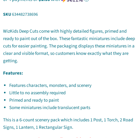
SKU
634482738696
WizKids Deep Cuts come with highly detailed figures, primed and
ready to paint out of the box. These fantastic miniatures include deep
cuts for easier painting. The packaging displays these miniatures in a
clear and visible format, so customers know exactly what they are
getting.
Features:
Features characters, monsters, and scenery
Little to no assembly required
Primed and ready to paint
Some miniatures include translucent parts
This is a 6-count scenery pack which includes 1 Post, 1 Torch, 2 Road
Signs, 1 Lantern, 1 Rectangular Sign.