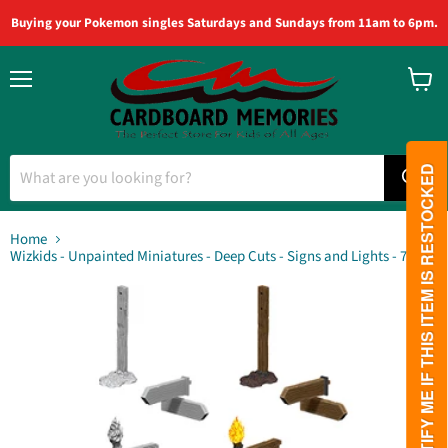
Buying your Pokemon singles Saturdays and Sundays from 11am to 6pm.
Menu
View
cart
PLEASE NOTIFY ME IF THIS ITEM IS RESTOCKED
Home
Wizkids - Unpainted Miniatures - Deep Cuts - Signs and Lights - 73869