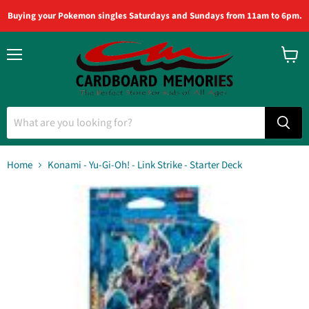
Buying your Pokemon singles Saturdays and Sundays from 11am to 6pm.
Menu
View
cart
Home
Konami - Yu-Gi-Oh! - Link Strike - Starter Deck