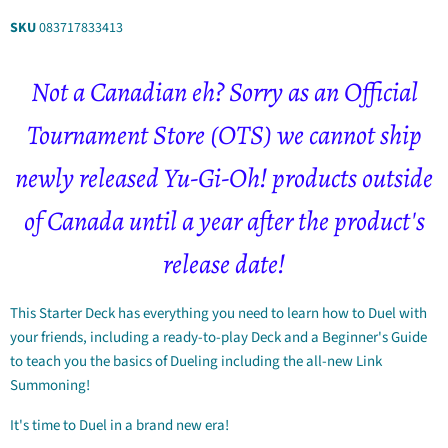
SKU
083717833413
Not a Canadian eh? Sorry as an
Official
Tournament Store
(OTS) we cannot ship
newly released Yu-Gi-Oh! products outside
of Canada until a year after the product's
release date!
This Starter Deck has everything you need to learn how to Duel with
your friends, including a ready-to-play Deck and a Beginner's Guide
to teach you the basics of Dueling including the all-new Link
Summoning!
It's time to Duel in a brand new era!