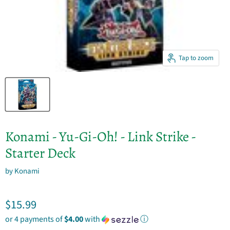
Tap to zoom
Konami - Yu-Gi-Oh! - Link Strike -
Starter Deck
by
Konami
Current price
$15.99
or 4 payments of
$4.00
with
ⓘ