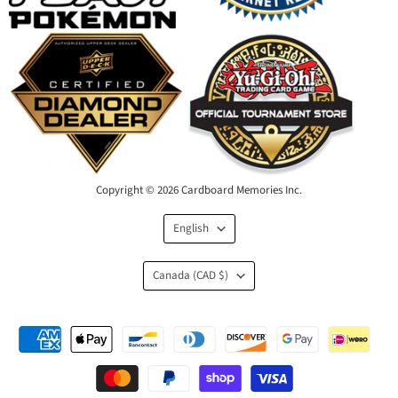
Copyright © 2026 Cardboard Memories Inc.
Language
English
Country
Canada
(CAD $)