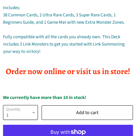
Includes:
38 Common Cards, 2 Ultra Rare Cards, 3 Super Rare Cards, 1
Beginners Guide, and 1 Game Mat with new Extra Monster Zones.
Fully compatible with all the cards you already own. This Deck
includes 3 Link Monsters to get you started with Link Summoning
your way to victory!
Order now online or visit us in store!
We currently have more than 10 in stock!
Quantity
Add to cart