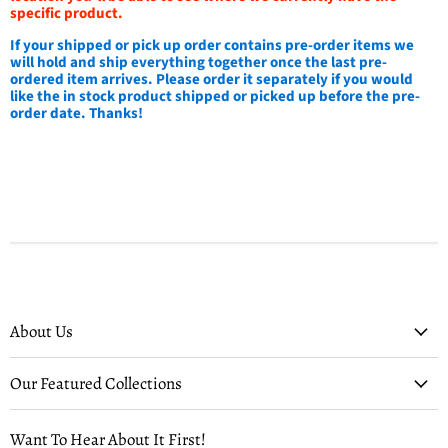
specific product.
If your shipped or pick up order contains pre-order items we
will hold and ship everything together once the last pre-
ordered item arrives. Please order it separately if you would
like the in stock product shipped or picked up before the pre-
order date. Thanks!
About Us
Our Featured Collections
Want To Hear About It First!