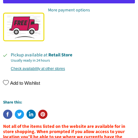
More payment options
Pickup available at
Retail Store
Usually ready in 24 hours
Check availability at other stores
Add to Wishlist
Share this:
Not all of the items listed on the website are available for in
store shopping. When prompted if you allow access to your
location you'll be able to see where we currently have the