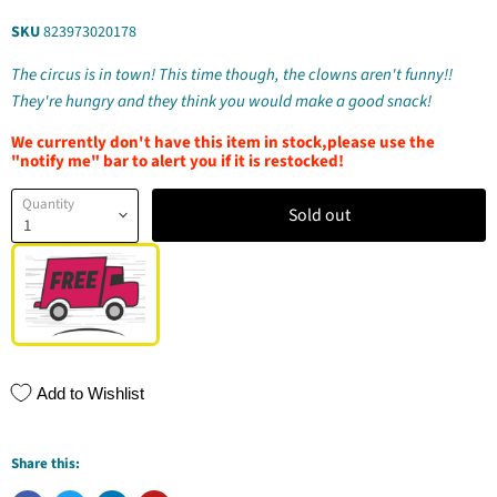
SKU
823973020178
The circus is in town! This time though, the clowns aren't funny!!
They're hungry and they think you would make a good snack!
We currently don't have this item in stock,please use the
"notify me" bar to alert you if it is restocked!
Quantity
Sold out
Add to Wishlist
Share this: