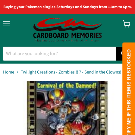
Buying your Pokemon singles Saturdays and Sundays from 11am to 6pm.
Menu
View
cart
PLEASE NOTIFY ME IF THIS ITEM IS RESTOCKED
Home
Twilight Creations - Zombies!!! 7 - Send in the Clowns!