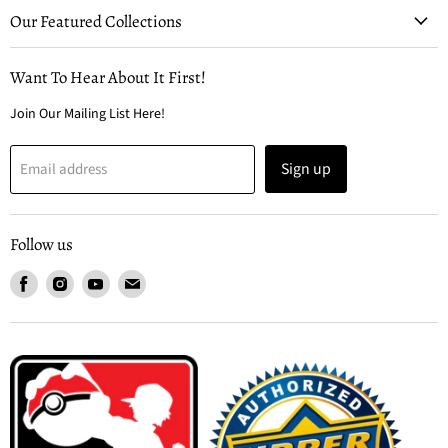
Our Featured Collections
Want To Hear About It First!
Join Our Mailing List Here!
Sign up
Email address
Follow us
Find
Find
Find
Find
us
us
us
us
on
on
on
on
Facebook
Instagram
Youtube
Email