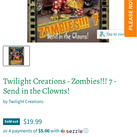
Tap to zoom
Twilight Creations - Zombies!!! 7 -
Send in the Clowns!
by
Twilight Creations
Current price
$19.99
Sold out
or 4 payments of
$5.00
with
ⓘ