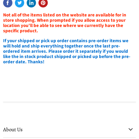
Not all of the items listed on the website are available for in
store shopping. When prompted if you allow access to your
location you'll be able to see where we currently have the
specific product.
If your shipped or pick up order contains pre-order items we
will hold and ship everything together once the last pre-
ordered item arrives. Please order it separately if you would
like the in stock product shipped or picked up before the pre-
order date. Thanks!
About Us