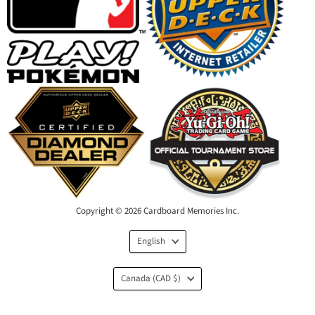
Copyright © 2026 Cardboard Memories Inc.
Language
English
Country
Canada
(CAD $)